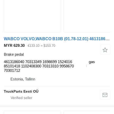
WABCO VOLVO,WABCO B10B (01.78-12.01) 4613186040 brake pedal for Volvo B6, B7, B9, B10, B12 bus (1978-2011)
MYR 629.30
€133.10
≈ $153.70
Brake pedal
4613186040 70313349 1698699 1524016
gas
85101418 1102408300 70313310 9958670
70301712
Estonia, Tallinn
TruckParts Eesti OÜ