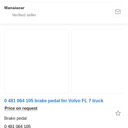
Manaiacar
0 481 064 105 brake pedal for Volvo FL 7 truck
Price on request
Brake pedal
0 481 064 105