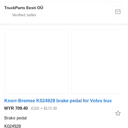
TruckParts Eesti OÜ
Knorr-Bremse K024928 brake pedal for Volvo bus
MYR 709.40
€150
≈ $173.30
Brake pedal
K024928