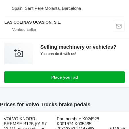
Spain, Sant Pere Molanta, Barcelona
LAS COLINAS OCASION, S.L.
Selling machinery or vehicles?
You can do it with us!
Place your ad
Prices for Volvo Trucks brake pedals
VOLVO,KNORR-
Part number: K024928
BREMSE B12B (01.97-
K001974 K005485
12.11) brake pedal for
70313353 21147988
€118.55