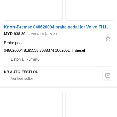
Knorr-Bremse 048620004 brake pedal for Volvo FH12, FH16, NH12, FH, VNL780 (1993-2014) truck tractor
MYR 938.30
€198.40
≈ $229.20
Brake pedal
048620004 8189958 3988374 1062051
diesel
Estonia, Rummu
KB AUTO EESTI OÜ