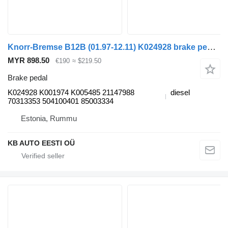
Knorr-Bremse B12B (01.97-12.11) K024928 brake pedal for Volvo B6, B7, B9, B10, B12 bus (1978-2011)
MYR 898.50
€190
≈ $219.50
Brake pedal
K024928 K001974 K005485 21147988
diesel
70313353 504100401 85003334
Estonia, Rummu
KB AUTO EESTI OÜ