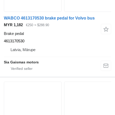
WABCO 4613170530 brake pedal for Volvo bus
MYR 1,182
€250
≈ $288.90
Brake pedal
4613170530
Latvia, Mārupe
Sia Gaismas motors