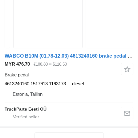
WABCO B10M (01.78-12.03) 4613240160 brake pedal for Volvo B6, B7, B9, B10, B12 bus (1978-2011)
MYR 476.70
€100.80
≈ $116.50
Brake pedal
4613240160 1517913 1193173
diesel
Estonia, Tallinn
TruckParts Eesti OÜ