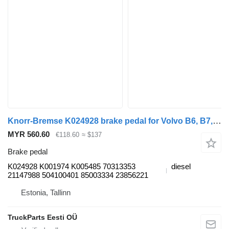
Knorr-Bremse K024928 brake pedal for Volvo B6, B7, B9, B10, B12(1978-2011) bus
MYR 560.60
€118.60
≈ $137
Brake pedal
K024928 K001974 K005485 70313353
diesel
21147988 504100401 85003334 23856221
Estonia, Tallinn
TruckParts Eesti OÜ