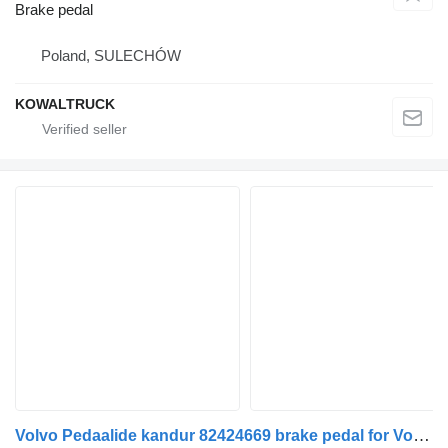
Brake pedal
Poland, SULECHÓW
KOWALTRUCK
Volvo Pedaalide kandur 82424669 brake pedal for Volvo FH truck tractor