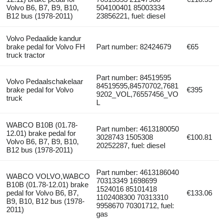
Volvo B6, B7, B9, B10,
504100401 85003334
B12 bus (1978-2011)
23856221, fuel: diesel
Volvo Pedaalide kandur
brake pedal for Volvo FH
Part number: 82424679
€65
truck tractor
Part number: 84519595
Volvo Pedaalschakelaar
84519595,84570702,7681
brake pedal for Volvo
€395
9202_VOL,76557456_VO
truck
L
WABCO B10B (01.78-
Part number: 4613180050
12.01) brake pedal for
3028743 1505308
€100.81
Volvo B6, B7, B9, B10,
20252287, fuel: diesel
B12 bus (1978-2011)
Part number: 4613186040
WABCO VOLVO,WABCO
70313349 1698699
B10B (01.78-12.01) brake
1524016 85101418
pedal for Volvo B6, B7,
€133.06
1102408300 70313310
B9, B10, B12 bus (1978-
9958670 70301712, fuel:
2011)
gas