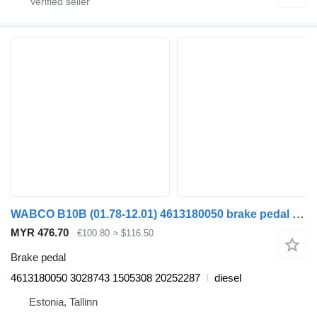
WABCO B10B (01.78-12.01) 4613180050 brake pedal for Volvo B6, B7, B9, B10, B12 bus (1978-2011)
MYR 476.70
€100.80
≈ $116.50
Brake pedal
4613180050 3028743 1505308 20252287
diesel
Estonia, Tallinn