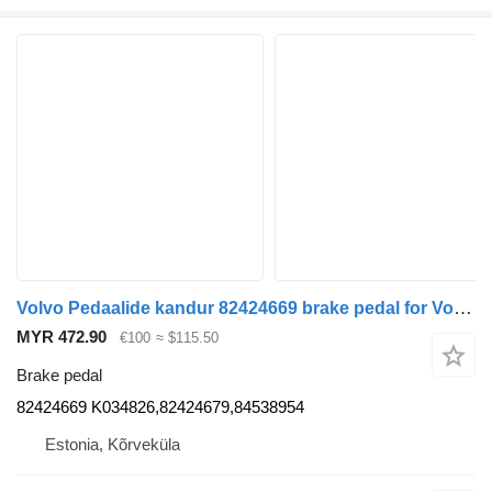
Volvo Pedaalide kandur 82424669 brake pedal for Volvo FH truck tractor
MYR 472.90
€100
≈ $115.50
Brake pedal
82424669 K034826,82424679,84538954
Estonia, Kõrveküla