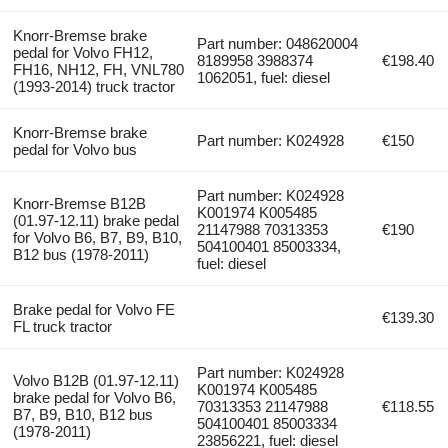
Knorr-Bremse brake
Part number: 048620004
pedal for Volvo FH12,
8189958 3988374
€198.40
FH16, NH12, FH, VNL780
1062051, fuel: diesel
(1993-2014) truck tractor
Knorr-Bremse brake
Part number: K024928
€150
pedal for Volvo bus
Part number: K024928
Knorr-Bremse B12B
K001974 K005485
(01.97-12.11) brake pedal
21147988 70313353
€190
for Volvo B6, B7, B9, B10,
504100401 85003334,
B12 bus (1978-2011)
fuel: diesel
Brake pedal for Volvo FE
€139.30
FL truck tractor
Part number: K024928
Volvo B12B (01.97-12.11)
K001974 K005485
brake pedal for Volvo B6,
70313353 21147988
€118.55
B7, B9, B10, B12 bus
504100401 85003334
(1978-2011)
23856221, fuel: diesel