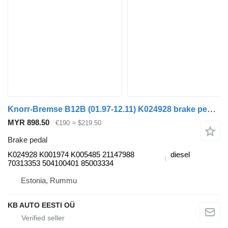
Knorr-Bremse B12B (01.97-12.11) K024928 brake pedal for Volvo B6 B7 B9 B10 B12 (1978-2011) bus
MYR 898.50
€190
≈ $219.50
Brake pedal
K024928 K001974 K005485 21147988
diesel
70313353 504100401 85003334
Estonia, Rummu
KB AUTO EESTI OÜ