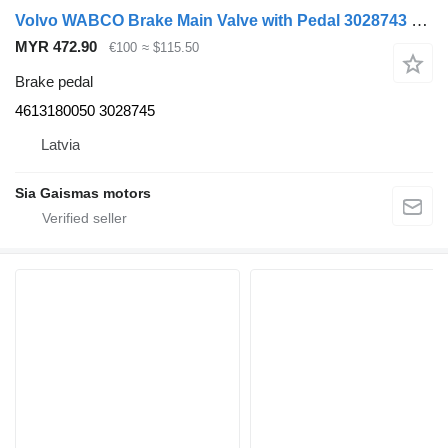
Volvo WABCO Brake Main Valve with Pedal 3028743 brake pedal for B6/B7/ 4613180050 for Volvo bus
MYR 472.90
€100
≈ $115.50
Brake pedal
4613180050 3028745
Latvia
Sia Gaismas motors