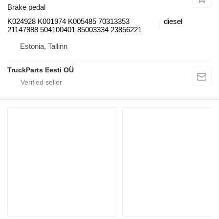
Brake pedal
K024928 K001974 K005485 70313353
diesel
21147988 504100401 85003334 23856221
Estonia, Tallinn
TruckParts Eesti OÜ