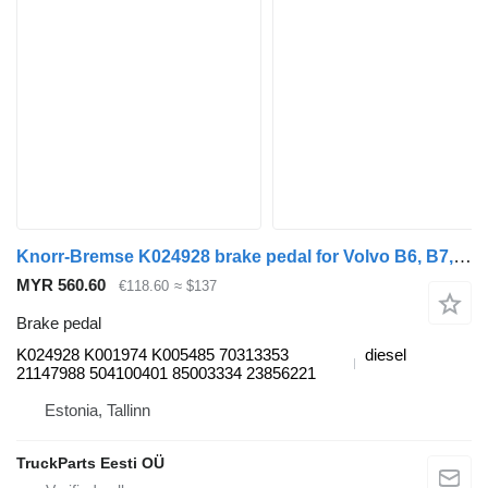
Knorr-Bremse K024928 brake pedal for Volvo B6, B7, B9, B10, B12 bus (1978-2011)
MYR 560.60
€118.60
≈ $137
Brake pedal
K024928 K001974 K005485 70313353
diesel
21147988 504100401 85003334 23856221
Estonia, Tallinn
TruckParts Eesti OÜ