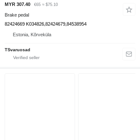
MYR 307.40
€65
≈ $75.10
Brake pedal
82424669 K034826,82424679,84538954
Estonia, Kõrveküla
TSvaruosad