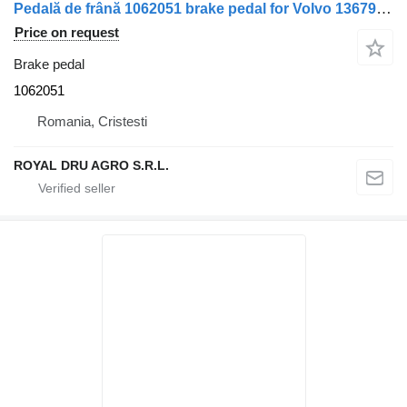
Pedală de frână 1062051 brake pedal for Volvo 13679 1986 truck
Price on request
Brake pedal
1062051
Romania, Cristesti
ROYAL DRU AGRO S.R.L.