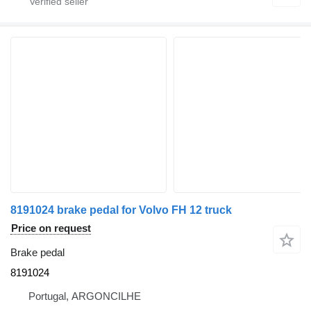
8191024 brake pedal for Volvo FH 12 truck
Price on request
Brake pedal
8191024
Portugal, ARGONCILHE