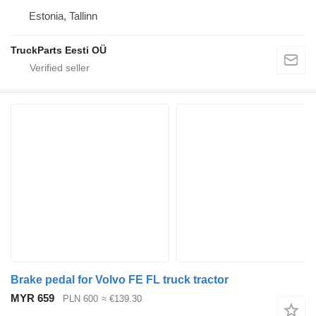
Estonia, Tallinn
TruckParts Eesti OÜ
Brake pedal for Volvo FE FL truck tractor
MYR 659
PLN 600
≈ €139.30