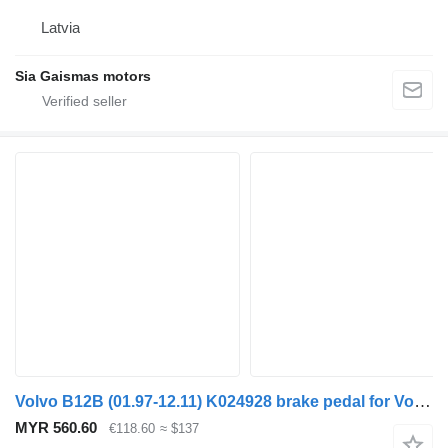
Latvia
Sia Gaismas motors
Volvo B12B (01.97-12.11) K024928 brake pedal for Volvo B6, B7, B9, B10, B12 bus (1978-2011)
MYR 560.60
€118.60
≈ $137