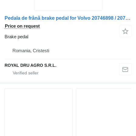
Pedala de frână brake pedal for Volvo 20746898 / 20743311 / 7421401099 truck
Price on request
Brake pedal
Romania, Cristesti
ROYAL DRU AGRO S.R.L.