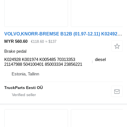
VOLVO,KNORR-BREMSE B12B (01.97-12.11) K024928 brake pedal for Volvo B6, B7, B9, B10, B12 bus (1978-2011)
MYR 560.60
€118.60
≈ $137
Brake pedal
K024928 K001974 K005485 70313353
diesel
21147988 504100401 85003334 23856221
Estonia, Tallinn
TruckParts Eesti OÜ