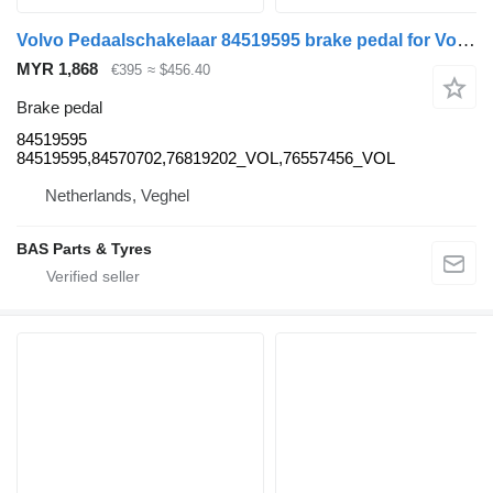
Volvo Pedaalschakelaar 84519595 brake pedal for Volvo truck
MYR 1,868
€395
≈ $456.40
Brake pedal
84519595
84519595,84570702,76819202_VOL,76557456_VOL
Netherlands, Veghel
BAS Parts & Tyres