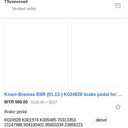
TSvaruosad
Knorr-Bremse B8R (01.13-) K024928 brake pedal for Volvo B7, B8, B9, B12 bus (2005-)
MYR 560.60
€118.60
≈ $137
Brake pedal
K024928 K001974 K005485 70313353
diesel
21147988 504100401 85003334 23856221