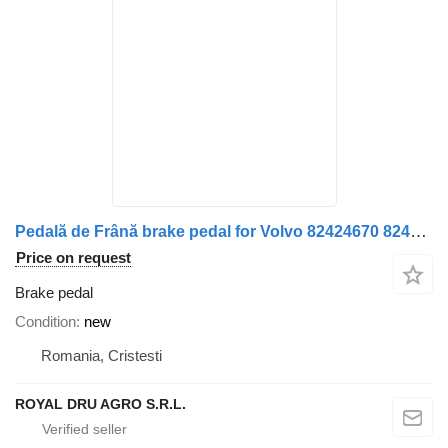
Pedală de Frână brake pedal for Volvo 82424670 82424680 82424671 truck
Price on request
Brake pedal
Condition
new
Romania, Cristesti
ROYAL DRU AGRO S.R.L.