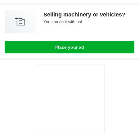
Selling machinery or vehicles?
You can do it with us!
Place your ad