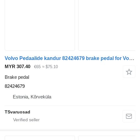
Volvo Pedaalide kandur 82424679 brake pedal for Volvo FH truck tractor
MYR 307.40
€65
≈ $75.10
Brake pedal
82424679
Estonia, Kõrveküla
TSvaruosad