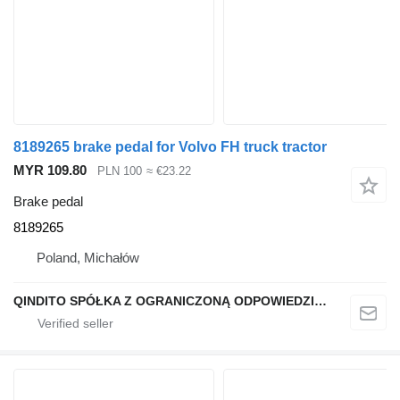
8189265 brake pedal for Volvo FH truck tractor
MYR 109.80
PLN 100
≈ €23.22
Brake pedal
8189265
Poland, Michałów
QINDITO SPÓŁKA Z OGRANICZONĄ ODPOWIEDZIALNOŚCIĄ