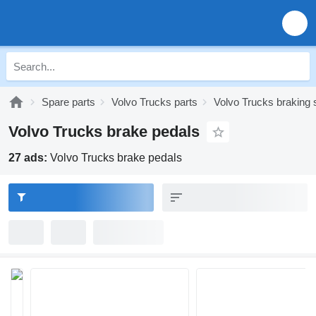
Spare parts
Volvo Trucks parts
Volvo Trucks braking
Volvo Trucks brake pedals
27 ads:
Volvo Trucks brake pedals