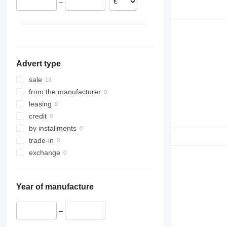
–
Advert type
sale
from the manufacturer
leasing
credit
by installments
trade-in
exchange
Year of manufacture
–