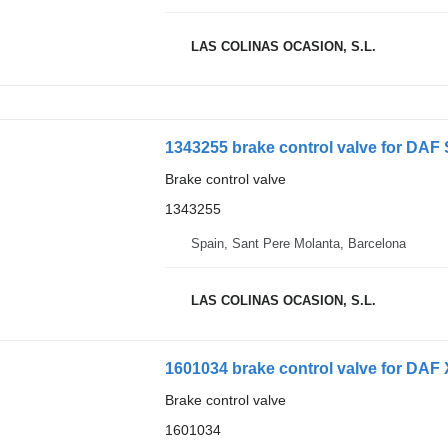
LAS COLINAS OCASION, S.L.
1343255 brake control valve for DAF
Brake control valve
1343255
Spain, Sant Pere Molanta, Barcelona
LAS COLINAS OCASION, S.L.
1601034 brake control valve for DAF 
Brake control valve
1601034