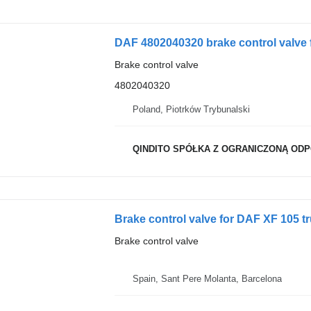
DAF 4802040320 brake control valve 
Brake control valve
4802040320
Poland, Piotrków Trybunalski
QINDITO SPÓŁKA Z OGRANICZONĄ OD
Brake control valve for DAF XF 105 t
Brake control valve
Spain, Sant Pere Molanta, Barcelona