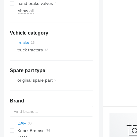
hand brake valves
show all
Vehicle category
trucks
truck tractors
Spare part type
original spare part
Brand
DAF
Knorr-Bremse
CF
Cargo
Daily