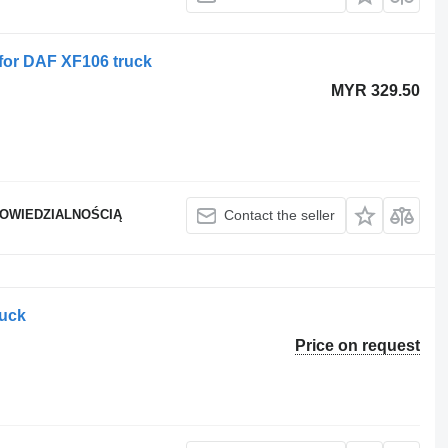
for DAF XF106 truck
MYR 329.50
POWIEDZIALNOŚCIĄ
Contact the seller
ruck
Price on request