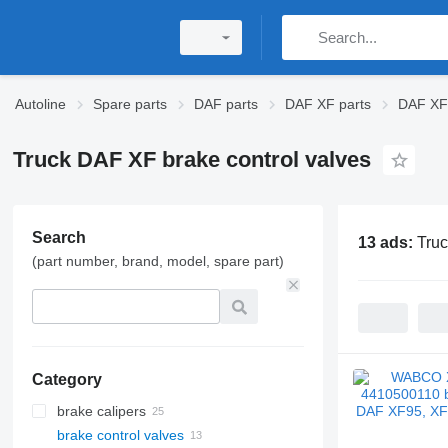
Autoline
Spare parts
DAF parts
DAF XF parts
DAF XF 
Truck DAF XF brake control valves
Search
13 ads:
Truc
(part number, brand, model, spare part)
Category
brake calipers
brake control valves