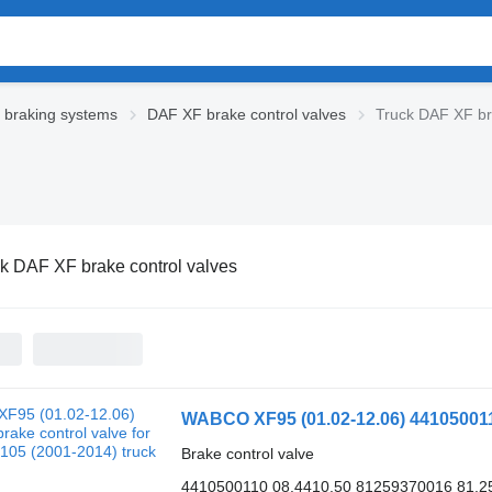
braking systems
DAF XF brake control valves
Truck DAF XF br
k DAF XF brake control valves
Brake control valve
4410500110 08.4410.50 81259370016 81.2