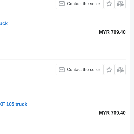
Contact the seller
ruck
MYR 709.40
Contact the seller
XF 105 truck
MYR 709.40