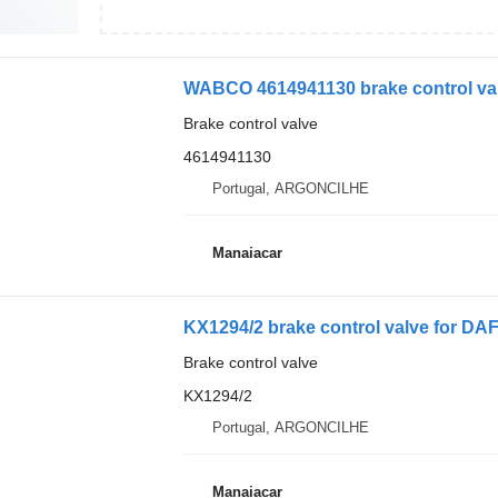
WABCO 4614941130 brake control val
Brake control valve
4614941130
Portugal, ARGONCILHE
Manaiacar
KX1294/2 brake control valve for DAF
Brake control valve
KX1294/2
Portugal, ARGONCILHE
Manaiacar