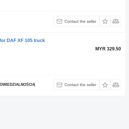
Contact the seller
for DAF XF 105 truck
MYR 329.50
POWIEDZIALNOŚCIĄ
Contact the seller