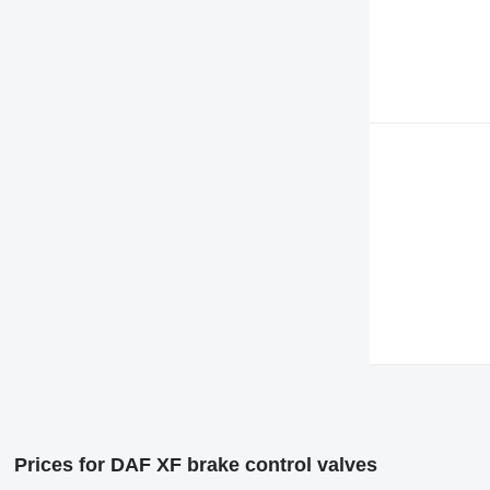
Prices for DAF XF brake control valves