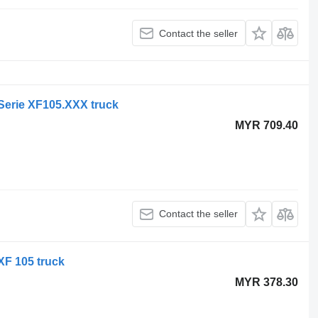
Contact the seller
 Serie XF105.XXX truck
MYR 709.40
Contact the seller
XF 105 truck
MYR 378.30