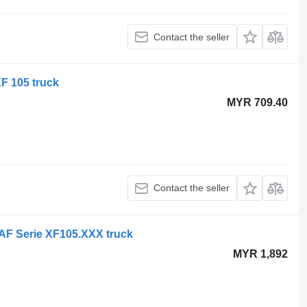
Contact the seller
F 105 truck
MYR 709.40
Contact the seller
DAF Serie XF105.XXX truck
MYR 1,892