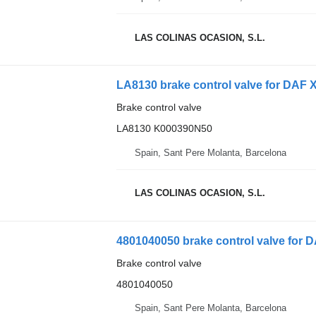
LAS COLINAS OCASION, S.L.
LA8130 brake control valve for DAF X
Brake control valve
LA8130 K000390N50
Spain, Sant Pere Molanta, Barcelona
LAS COLINAS OCASION, S.L.
4801040050 brake control valve for 
Brake control valve
4801040050
Spain, Sant Pere Molanta, Barcelona