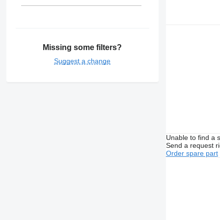
Missing some filters?
Suggest a change
Unable to find a 
Send a request r
Order spare part