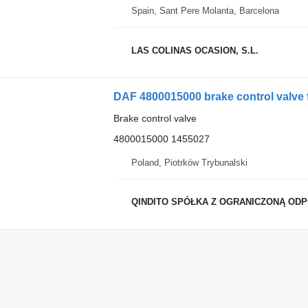
Spain, Sant Pere Molanta, Barcelona
LAS COLINAS OCASION, S.L.
DAF 4800015000 brake control valve 
Brake control valve
4800015000 1455027
Poland, Piotrków Trybunalski
QINDITO SPÓŁKA Z OGRANICZONĄ OD