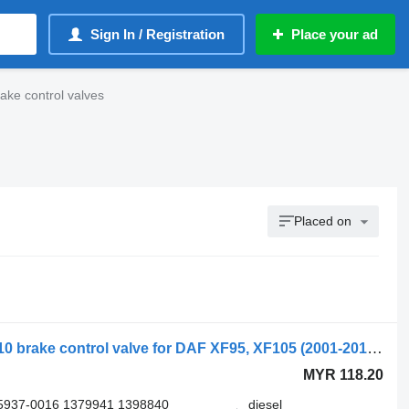
Sign In / Registration
Place your ad
ake control valves
Placed on
WABCO XF95 (01.02-12.06) 4410500110 brake control valve for DAF XF95, XF105 (2001-2014) truck
MYR 118.20
5937-0016 1379941 1398840
diesel