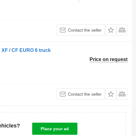
Contact the seller
 XF / CF EURO 6 truck
Price on request
Contact the seller
ehicles?
Place your ad