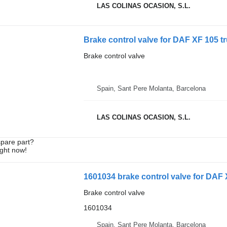
LAS COLINAS OCASION, S.L.
Brake control valve for DAF XF 105 t
Brake control valve
Spain, Sant Pere Molanta, Barcelona
LAS COLINAS OCASION, S.L.
spare part?
ight now!
1601034 brake control valve for DAF 
Brake control valve
1601034
Spain, Sant Pere Molanta, Barcelona