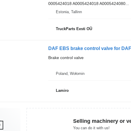
0005424018 A0005424018 A0005424080...
Estonia, Tallinn
TruckParts Eesti OÜ
DAF EBS brake control valve for DAF
Brake control valve
Poland, Wołomin
Lamiro
Selling machinery or v
You can do it with us!