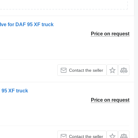
ve for DAF 95 XF truck
Price on request
Contact the seller
 95 XF truck
Price on request
Contact the seller