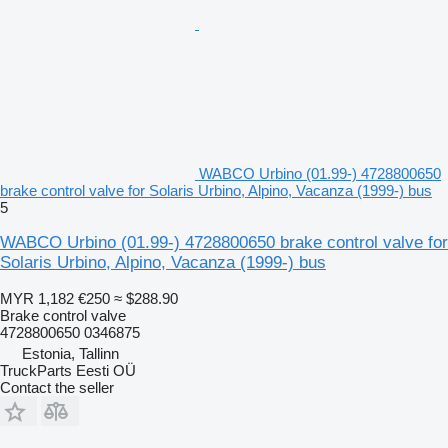
WABCO Urbino (01.99-) 4728800650
brake control valve for Solaris Urbino, Alpino, Vacanza (1999-) bus
5
WABCO Urbino (01.99-) 4728800650 brake control valve for
Solaris Urbino, Alpino, Vacanza (1999-) bus
MYR 1,182
€250
≈ $288.90
Brake control valve
4728800650 0346875
Estonia, Tallinn
TruckParts Eesti OÜ
Contact the seller