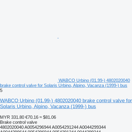
WABCO Urbino (01.99-) 4802020040
brake control valve for Solaris Urbino, Alpino, Vacanza (1999-) bus
5
WABCO Urbino (01.99-) 4802020040 brake control valve for
Solaris Urbino, Alpino, Vacanza (1999-) bus
MYR 331.80
€70.16
≈ $81.06
Brake control valve
4802020040 A0054296944 A0054291244 A0044299344