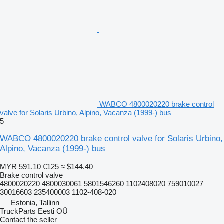
WABCO 4800020220 brake control
valve for Solaris Urbino, Alpino, Vacanza (1999-) bus
5
WABCO 4800020220 brake control valve for Solaris Urbino,
Alpino, Vacanza (1999-) bus
MYR 591.10
€125
≈ $144.40
Brake control valve
4800020220 4800030061 5801546260 1102408020 759010027
30016603 235400003 1102-408-020
Estonia, Tallinn
TruckParts Eesti OÜ
Contact the seller