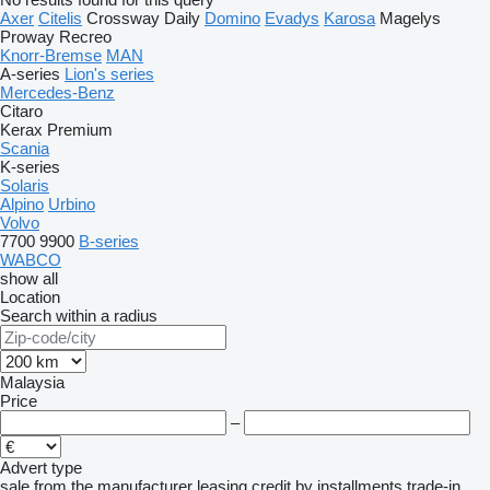
Axer
Citelis
Crossway
Daily
Domino
Evadys
Karosa
Magelys
Proway
Recreo
Knorr-Bremse
MAN
A-series
Lion's series
Mercedes-Benz
Citaro
Kerax
Premium
Scania
K-series
Solaris
Alpino
Urbino
Volvo
7700
9900
B-series
WABCO
show all
Location
Search within a radius
Malaysia
Price
–
Advert type
sale
from the manufacturer
leasing
credit
by installments
trade-in