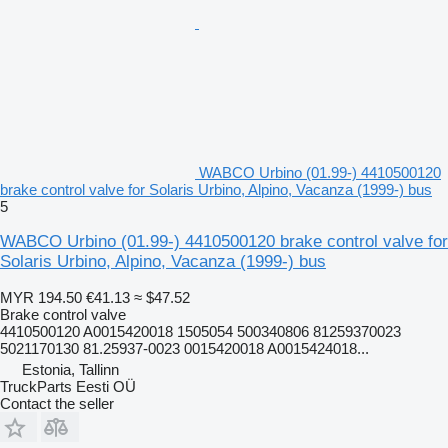
WABCO Urbino (01.99-) 4410500120
brake control valve for Solaris Urbino, Alpino, Vacanza (1999-) bus
5
WABCO Urbino (01.99-) 4410500120 brake control valve for
Solaris Urbino, Alpino, Vacanza (1999-) bus
MYR 194.50
€41.13
≈ $47.52
Brake control valve
4410500120 A0015420018 1505054 500340806 81259370023
5021170130 81.25937-0023 0015420018 A0015424018...
Estonia, Tallinn
TruckParts Eesti OÜ
Contact the seller