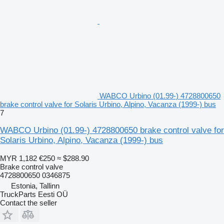
WABCO Urbino (01.99-) 4728800650
brake control valve for Solaris Urbino, Alpino, Vacanza (1999-) bus
7
WABCO Urbino (01.99-) 4728800650 brake control valve for
Solaris Urbino, Alpino, Vacanza (1999-) bus
MYR 1,182
€250
≈ $288.90
Brake control valve
4728800650 0346875
Estonia, Tallinn
TruckParts Eesti OÜ
Contact the seller