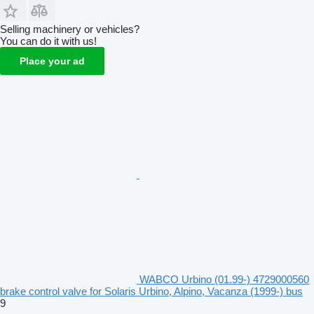
Selling machinery or vehicles?
You can do it with us!
Place your ad
WABCO Urbino (01.99-) 4729000560
brake control valve for Solaris Urbino, Alpino, Vacanza (1999-) bus
9