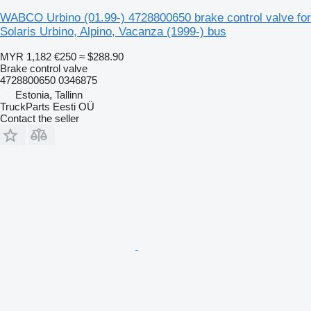
WABCO Urbino (01.99-) 4728800650 brake control valve for
Solaris Urbino, Alpino, Vacanza (1999-) bus
MYR 1,182
€250
≈ $288.90
Brake control valve
4728800650 0346875
Estonia, Tallinn
TruckParts Eesti OÜ
Contact the seller