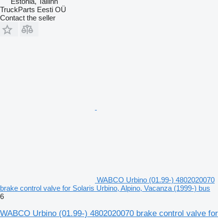
Estonia, Tallinn
TruckParts Eesti OÜ
Contact the seller
WABCO Urbino (01.99-) 4802020070
brake control valve for Solaris Urbino, Alpino, Vacanza (1999-) bus
6
WABCO Urbino (01.99-) 4802020070 brake control valve for