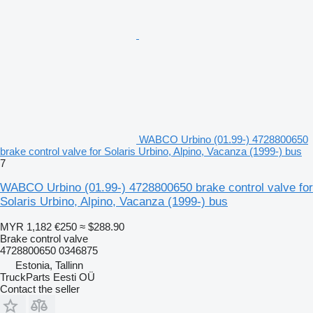
WABCO Urbino (01.99-) 4728800650
brake control valve for Solaris Urbino, Alpino, Vacanza (1999-) bus
7
WABCO Urbino (01.99-) 4728800650 brake control valve for
Solaris Urbino, Alpino, Vacanza (1999-) bus
MYR 1,182
€250
≈ $288.90
Brake control valve
4728800650 0346875
Estonia, Tallinn
TruckParts Eesti OÜ
Contact the seller