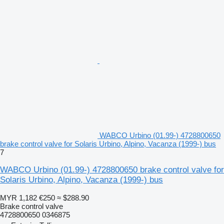
WABCO Urbino (01.99-) 4728800650
brake control valve for Solaris Urbino, Alpino, Vacanza (1999-) bus
7
WABCO Urbino (01.99-) 4728800650 brake control valve for
Solaris Urbino, Alpino, Vacanza (1999-) bus
MYR 1,182
€250
≈ $288.90
Brake control valve
4728800650 0346875