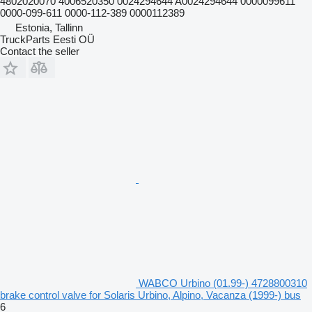
4802020070 4006520350 0024294644 A0024294644 0000099611
0000-099-611 0000-112-389 0000112389
Estonia, Tallinn
TruckParts Eesti OÜ
Contact the seller
WABCO Urbino (01.99-) 4728800310
brake control valve for Solaris Urbino, Alpino, Vacanza (1999-) bus
6