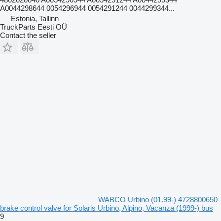
A0044298644 0054296944 0054291244 0044299344...
Estonia, Tallinn
TruckParts Eesti OÜ
Contact the seller
WABCO Urbino (01.99-) 4728800650
brake control valve for Solaris Urbino, Alpino, Vacanza (1999-) bus
9