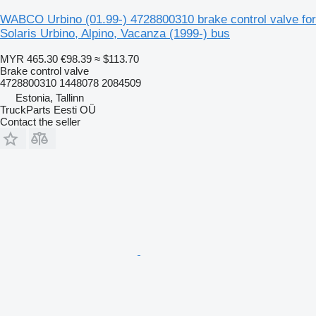
WABCO Urbino (01.99-) 4728800310 brake control valve for
Solaris Urbino, Alpino, Vacanza (1999-) bus
MYR 465.30
€98.39
≈ $113.70
Brake control valve
4728800310 1448078 2084509
Estonia, Tallinn
TruckParts Eesti OÜ
Contact the seller