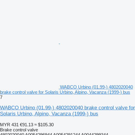
WABCO Urbino (01.99-) 4802020040
brake control valve for Solaris Urbino, Alpino, Vacanza (1999-) bus
7
WABCO Urbino (01.99-) 4802020040 brake control valve for
Solaris Urbino, Alpino, Vacanza (1999-) bus
MYR 431
€91.13
≈ $105.30
Brake control valve
4802020040 A0054296944 A0054291244 A0044299344