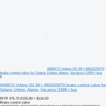
WABCO Urbino (01.99-) 4802020070
brake control valve for Solaris Urbino, Alpino, Vacanza (1999-) bus
5
WABCO Urbino (01.99-) 4802020070 brake control valve for
Solaris Urbino, Alpino, Vacanza (1999-) bus
MYR 476.70
€100.80
≈ $116.50
Brake control valve