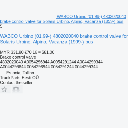
WABCO Urbino (01.99-) 4802020040
brake control valve for Solaris Urbino, Alpino, Vacanza (1999-) bus
5
WABCO Urbino (01.99-) 4802020040 brake control valve for
Solaris Urbino, Alpino, Vacanza (1999-) bus
MYR 331.80
€70.16
≈ $81.06
Brake control valve
4802020040 A0054296944 A0054291244 A0044299344
A0044298644 0054296944 0054291244 0044299344...
Estonia, Tallinn
TruckParts Eesti OÜ
Contact the seller