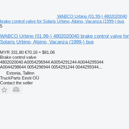
WABCO Urbino (01.99-) 4802020040
brake control valve for Solaris Urbino, Alpino, Vacanza (1999-) bus
5
WABCO Urbino (01.99-) 4802020040 brake control valve for
Solaris Urbino, Alpino, Vacanza (1999-) bus
MYR 331.80
€70.16
≈ $81.06
Brake control valve
4802020040 A0054296944 A0054291244 A0044299344
A0044298644 0054296944 0054291244 0044299344...
Estonia, Tallinn
TruckParts Eesti OÜ
Contact the seller