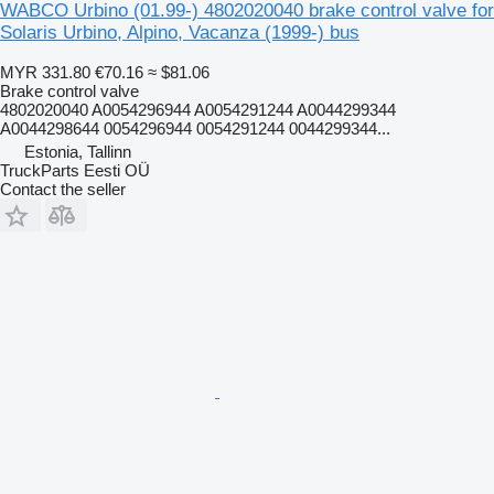
WABCO Urbino (01.99-) 4802020040 brake control valve for
Solaris Urbino, Alpino, Vacanza (1999-) bus
MYR 331.80
€70.16
≈ $81.06
Brake control valve
4802020040 A0054296944 A0054291244 A0044299344
A0044298644 0054296944 0054291244 0044299344...
Estonia, Tallinn
TruckParts Eesti OÜ
Contact the seller