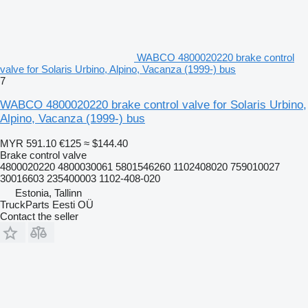
WABCO 4800020220 brake control
valve for Solaris Urbino, Alpino, Vacanza (1999-) bus
7
WABCO 4800020220 brake control valve for Solaris Urbino,
Alpino, Vacanza (1999-) bus
MYR 591.10
€125
≈ $144.40
Brake control valve
4800020220 4800030061 5801546260 1102408020 759010027
30016603 235400003 1102-408-020
Estonia, Tallinn
TruckParts Eesti OÜ
Contact the seller