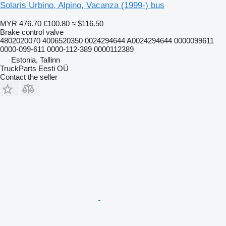
Solaris Urbino, Alpino, Vacanza (1999-) bus
MYR 476.70
€100.80
≈ $116.50
Brake control valve
4802020070 4006520350 0024294644 A0024294644 0000099611
0000-099-611 0000-112-389 0000112389
Estonia, Tallinn
TruckParts Eesti OÜ
Contact the seller