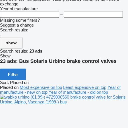
exchange
Year of manufacture
–
Missing some filters?
Suggest a change
Search results:
-
show
Search results:
23 ads
Show
23 ads:
Bus Solaris Urbino brake control valves
Filter
Sort
:
Placed on
Placed on
Most expensive on top
Least expensive on top
Year of
manufacture - new on top
Year of manufacture - old on top