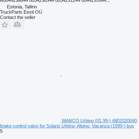
A0044298644 0054296944 0054291244 0044299344...
Estonia, Tallinn
TruckParts Eesti OÜ
Contact the seller
WABCO Urbino (01.99-) 4802020040
brake control valve for Solaris Urbino, Alpino, Vacanza (1999-) bus
5