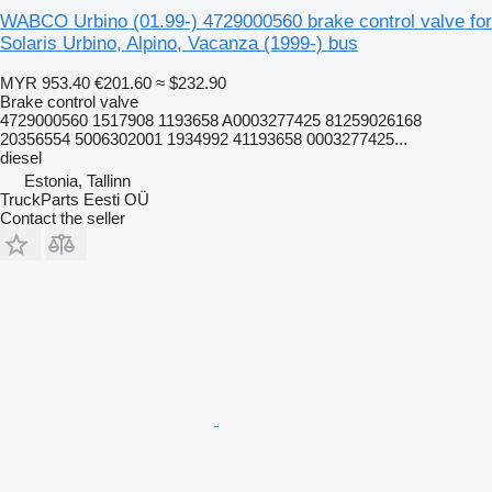
WABCO Urbino (01.99-) 4729000560 brake control valve for
Solaris Urbino, Alpino, Vacanza (1999-) bus
MYR 953.40
€201.60
≈ $232.90
Brake control valve
4729000560 1517908 1193658 A0003277425 81259026168
20356554 5006302001 1934992 41193658 0003277425...
diesel
Estonia, Tallinn
TruckParts Eesti OÜ
Contact the seller