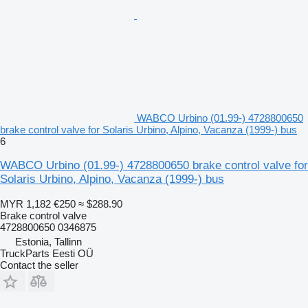
WABCO Urbino (01.99-) 4728800650
brake control valve for Solaris Urbino, Alpino, Vacanza (1999-) bus
6
WABCO Urbino (01.99-) 4728800650 brake control valve for
Solaris Urbino, Alpino, Vacanza (1999-) bus
MYR 1,182
€250
≈ $288.90
Brake control valve
4728800650 0346875
Estonia, Tallinn
TruckParts Eesti OÜ
Contact the seller