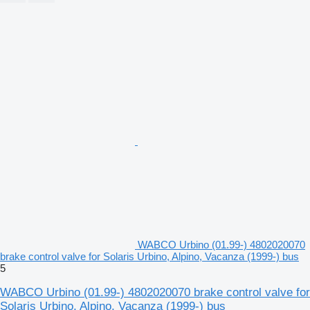
WABCO Urbino (01.99-) 4802020070
brake control valve for Solaris Urbino, Alpino, Vacanza (1999-) bus
5
WABCO Urbino (01.99-) 4802020070 brake control valve for
Solaris Urbino, Alpino, Vacanza (1999-) bus