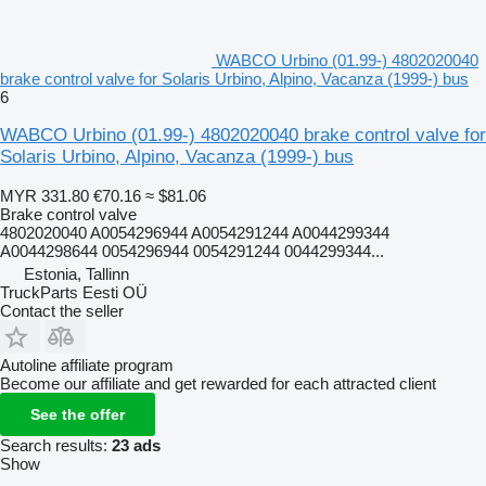
WABCO Urbino (01.99-) 4802020040
brake control valve for Solaris Urbino, Alpino, Vacanza (1999-) bus
6
WABCO Urbino (01.99-) 4802020040 brake control valve for
Solaris Urbino, Alpino, Vacanza (1999-) bus
MYR 331.80
€70.16
≈ $81.06
Brake control valve
4802020040 A0054296944 A0054291244 A0044299344
A0044298644 0054296944 0054291244 0044299344...
Estonia, Tallinn
TruckParts Eesti OÜ
Contact the seller
Autoline affiliate program
Become our affiliate and get rewarded for each attracted client
See the offer
Search results:
23 ads
Show