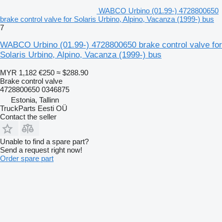
WABCO Urbino (01.99-) 4728800650
brake control valve for Solaris Urbino, Alpino, Vacanza (1999-) bus
7
WABCO Urbino (01.99-) 4728800650 brake control valve for
Solaris Urbino, Alpino, Vacanza (1999-) bus
MYR 1,182
€250
≈ $288.90
Brake control valve
4728800650 0346875
Estonia, Tallinn
TruckParts Eesti OÜ
Contact the seller
Unable to find a spare part?
Send a request right now!
Order spare part