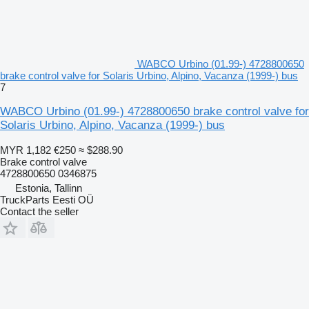
WABCO Urbino (01.99-) 4728800650
brake control valve for Solaris Urbino, Alpino, Vacanza (1999-) bus
7
WABCO Urbino (01.99-) 4728800650 brake control valve for
Solaris Urbino, Alpino, Vacanza (1999-) bus
MYR 1,182
€250
≈ $288.90
Brake control valve
4728800650 0346875
Estonia, Tallinn
TruckParts Eesti OÜ
Contact the seller