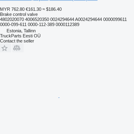
MYR 762.80
€161.30
≈ $186.40
Brake control valve
4802020070 4006520350 0024294644 A0024294644 0000099611
0000-099-611 0000-112-389 0000112389
Estonia, Tallinn
TruckParts Eesti OÜ
Contact the seller