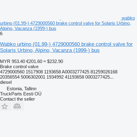
wabko
urbino (01.99-) 4729000560 brake control valve for Solaris Urbino,
Alpino, Vacanza (1999-) bus
6
Wabko urbino (01.99-) 4729000560 brake control valve for
Solaris Urbino, Alpino, Vacanza (1999-) bus
MYR 953.40
€201.60
≈ $232.90
Brake control valve
4729000560 1517908 1193658 A0003277425 81259026168
20356554 5006302001 1934992 41193658 0003277425...
diesel
Estonia, Tallinn
TruckParts Eesti OÜ
Contact the seller