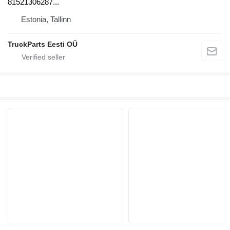
81521306287...
Estonia, Tallinn
TruckParts Eesti OÜ