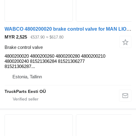
WABCO 4800200020 brake control valve for MAN LIONS CITY (01.04-) bus
MYR 2,525
€537.90
≈ $617.80
Brake control valve
4800200020 4800200260 4800200280 4800200210
4800200240 81521306284 81521306277
81521306287...
Estonia, Tallinn
TruckParts Eesti OÜ