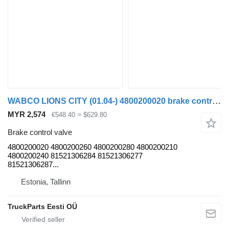
WABCO LIONS CITY (01.04-) 4800200020 brake control valve for MAN LIONS CITY (01.04-) bus
MYR 2,574
€548.40
≈ $629.80
Brake control valve
4800200020 4800200260 4800200280 4800200210
4800200240 81521306284 81521306277
81521306287...
Estonia, Tallinn
TruckParts Eesti OÜ