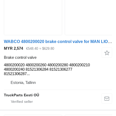
WABCO 4800200020 brake control valve for MAN LIONS CITY (01.04-) bus
MYR 2,574
€548.40
≈ $629.80
Brake control valve
4800200020 4800200260 4800200280 4800200210
4800200240 81521306284 81521306277
81521306287...
Estonia, Tallinn
TruckParts Eesti OÜ