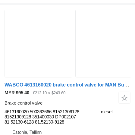
WABCO 4613160020 brake control valve for MAN Bus (1970-)
MYR 995.40
€212.10
≈ $243.60
Brake control valve
4613160020 500363666 81521306128
diesel
81521309128 351400030 DP002107
81.52130-6128 81.52130-9128
Estonia, Tallinn