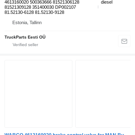
4613160020 500363666 81521306128
diesel
81521309128 351400030 DP002107
81.52130-6128 81.52130-9128
Estonia, Tallinn
TruckParts Eesti OÜ