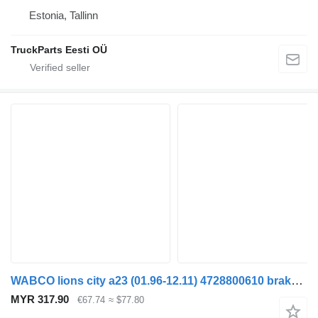
Estonia, Tallinn
TruckParts Eesti OÜ
WABCO lions city a23 (01.96-12.11) 4728800610 brake control valve for MAN Lion's bus (1991-)
MYR 317.90
€67.74
≈ $77.80