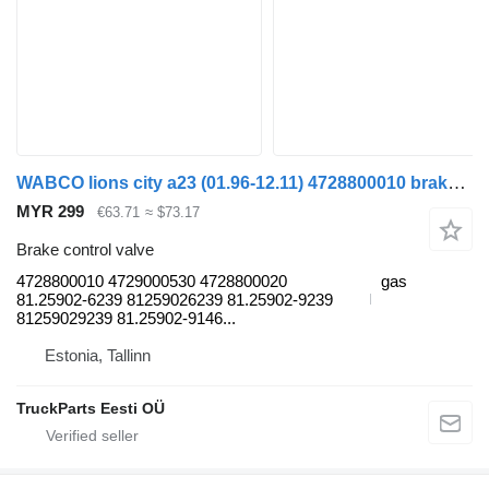
WABCO lions city a23 (01.96-12.11) 4728800010 brake control valve for MAN Lion's bus (1991-)
MYR 299
€63.71
≈ $73.17
Brake control valve
4728800010 4729000530 4728800020
gas
81.25902-6239 81259026239 81.25902-9239
81259029239 81.25902-9146...
Estonia, Tallinn
TruckParts Eesti OÜ