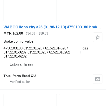
WABCO lions city a26 (01.98-12.13) 4750103180 brake control valve for MAN Lion's bus (1991-)
MYR 162.80
€34.68
≈ $39.83
Brake control valve
4750103180 81521016287 81.52101-6287
gas
81.52101-9287 81521019287 81521016282
81.52101-6282
Estonia, Tallinn
TruckParts Eesti OÜ