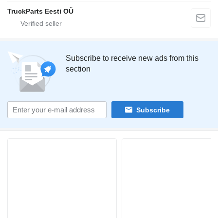
TruckParts Eesti OÜ
Subscribe to receive new ads from this
section
Subscribe