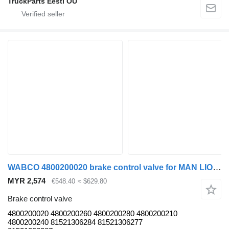
TruckParts Eesti OÜ
WABCO 4800200020 brake control valve for MAN LIONS CITY (01.04-) bus
MYR 2,574
€548.40
≈ $629.80
Brake control valve
4800200020 4800200260 4800200280 4800200210
4800200240 81521306284 81521306277