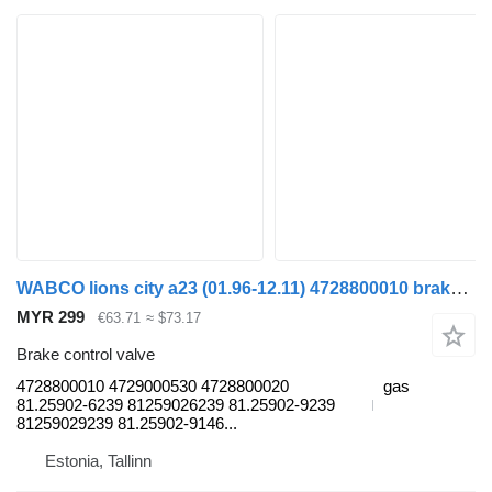
WABCO lions city a23 (01.96-12.11) 4728800010 brake control valve for MAN Lion's bus (1991-)
MYR 299
€63.71
≈ $73.17
Brake control valve
4728800010 4729000530 4728800020
gas
81.25902-6239 81259026239 81.25902-9239
81259029239 81.25902-9146...
Estonia, Tallinn