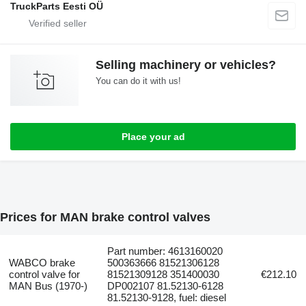
TruckParts Eesti OÜ
Selling machinery or vehicles?
You can do it with us!
Place your ad
Prices for MAN brake control valves
Part number: 4613160020
WABCO brake
500363666 81521306128
control valve for
81521309128 351400030
€212.10
MAN Bus (1970-)
DP002107 81.52130-6128
81.52130-9128, fuel: diesel