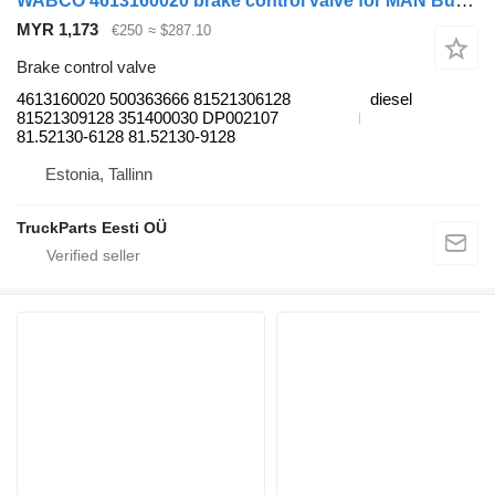
WABCO 4613160020 brake control valve for MAN Bus (1970-)
MYR 1,173
€250
≈ $287.10
Brake control valve
4613160020 500363666 81521306128
diesel
81521309128 351400030 DP002107
81.52130-6128 81.52130-9128
Estonia, Tallinn
TruckParts Eesti OÜ