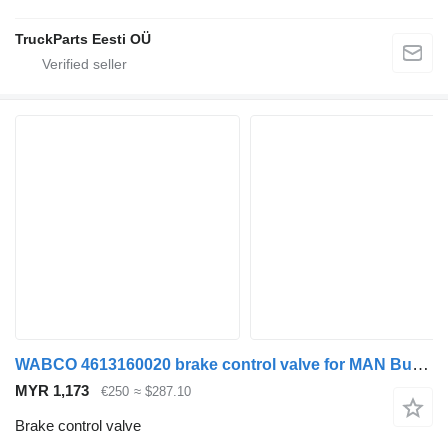
TruckParts Eesti OÜ
WABCO 4613160020 brake control valve for MAN Bus (1970-)
MYR 1,173
€250
≈ $287.10
Brake control valve