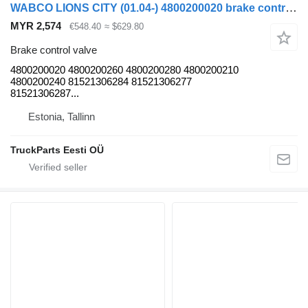
WABCO LIONS CITY (01.04-) 4800200020 brake control valve for MAN LIONS CITY bus
MYR 2,574
€548.40
≈ $629.80
Brake control valve
4800200020 4800200260 4800200280 4800200210
4800200240 81521306284 81521306277
81521306287...
Estonia, Tallinn
TruckParts Eesti OÜ