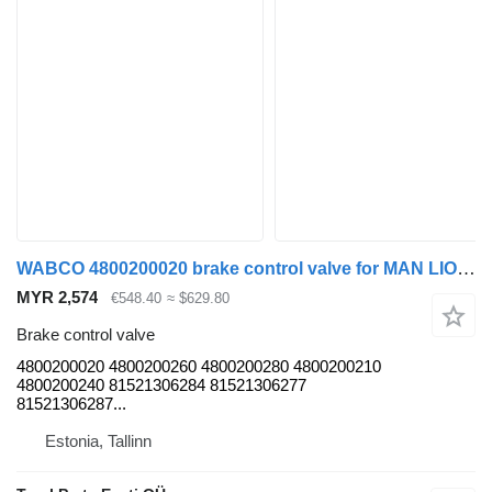
WABCO 4800200020 brake control valve for MAN LIONS CITY (01.04) bus
MYR 2,574
€548.40
≈ $629.80
Brake control valve
4800200020 4800200260 4800200280 4800200210
4800200240 81521306284 81521306277
81521306287...
Estonia, Tallinn