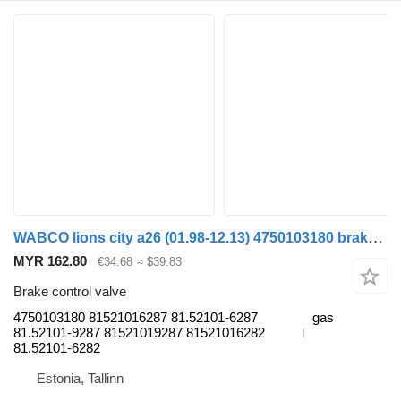
WABCO lions city a26 (01.98-12.13) 4750103180 brake control valve for MAN Lion's bus (1991-)
MYR 162.80
€34.68
≈ $39.83
Brake control valve
4750103180 81521016287 81.52101-6287
gas
81.52101-9287 81521019287 81521016282
81.52101-6282
Estonia, Tallinn