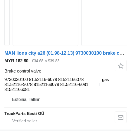
MAN lions city a26 (01.98-12.13) 9730030100 brake control valve for MAN Lion's bus (1991-)
MYR 162.80
€34.68
≈ $39.83
Brake control valve
9730030100 81.52116-6078 81521166078
gas
81.52116-9078 81521169078 81.52116-6081
81521166081
Estonia, Tallinn
TruckParts Eesti OÜ