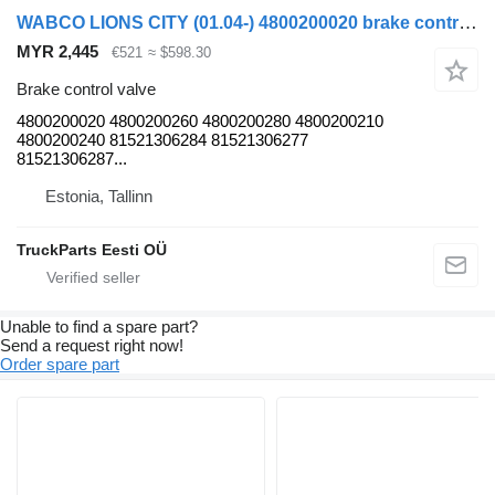
WABCO LIONS CITY (01.04-) 4800200020 brake control valve for MAN LIONS CITY (01.04-) bus
MYR 2,445
€521
≈ $598.30
Brake control valve
4800200020 4800200260 4800200280 4800200210
4800200240 81521306284 81521306277
81521306287...
Estonia, Tallinn
TruckParts Eesti OÜ
Unable to find a spare part?
Send a request right now!
Order spare part