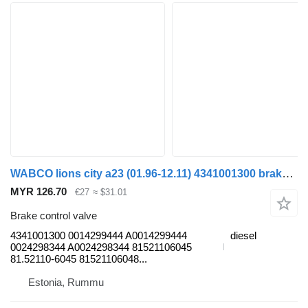
WABCO lions city a23 (01.96-12.11) 4341001300 brake control valve for MAN Lion's bus (1991-)
MYR 126.70
€27
≈ $31.01
Brake control valve
4341001300 0014299444 A0014299444
diesel
0024298344 A0024298344 81521106045
81.52110-6045 81521106048...
Estonia, Rummu