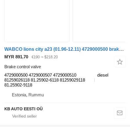
WABCO lions city a23 (01.96-12.11) 4729000500 brake control valve for MAN Lion's bus (1991-)
MYR 891.70
€190
≈ $218.20
Brake control valve
4729000500 4729000507 4729000510
diesel
81259026118 81.25902-6118 81259029118
81.25902-9118
Estonia, Rummu
KB AUTO EESTI OÜ