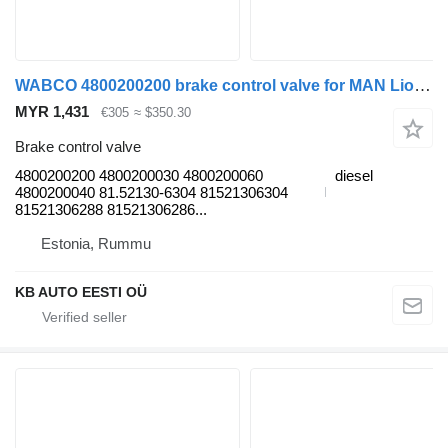
WABCO 4800200200 brake control valve for MAN Lion's (1991-) bus
MYR 1,431
€305
≈ $350.30
Brake control valve
4800200200 4800200030 4800200060
diesel
4800200040 81.52130-6304 81521306304
81521306288 81521306286...
Estonia, Rummu
KB AUTO EESTI OÜ