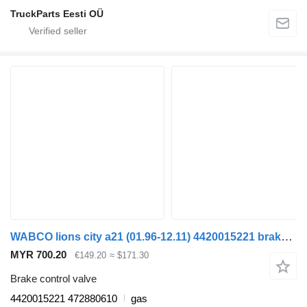
TruckParts Eesti OÜ
WABCO lions city a21 (01.96-12.11) 4420015221 brake control valve for MAN Lion's bus (1991-)
MYR 700.20
€149.20
≈ $171.30
Brake control valve
4420015221 472880610
gas