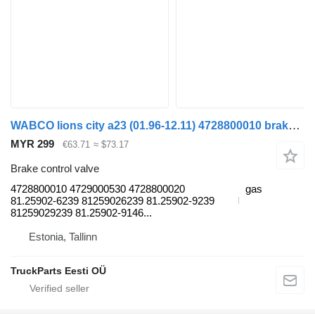
WABCO lions city a23 (01.96-12.11) 4728800010 brake control valve for MAN Lion's bus (1991-)
MYR 299
€63.71
≈ $73.17
Brake control valve
4728800010 4729000530 4728800020
gas
81.25902-6239 81259026239 81.25902-9239
81259029239 81.25902-9146...
Estonia, Tallinn
TruckParts Eesti OÜ