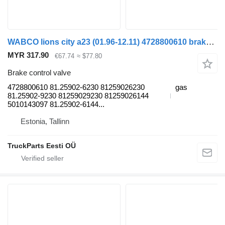
WABCO lions city a23 (01.96-12.11) 4728800610 brake control valve for MAN Lion's bus (1991-)
MYR 317.90
€67.74
≈ $77.80
Brake control valve
4728800610 81.25902-6230 81259026230
gas
81.25902-9230 81259029230 81259026144
5010143097 81.25902-6144...
Estonia, Tallinn
TruckParts Eesti OÜ