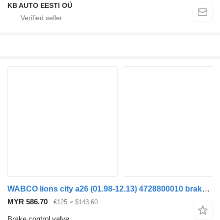
KB AUTO EESTI OÜ
WABCO lions city a26 (01.98-12.13) 4728800010 brake control valve for MAN Lion's bus (1991-)
MYR 586.70
€125
≈ $143.60
Brake control valve