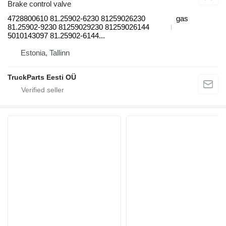
Brake control valve
4728800610 81.25902-6230 81259026230
gas
81.25902-9230 81259029230 81259026144
5010143097 81.25902-6144...
Estonia, Tallinn
TruckParts Eesti OÜ