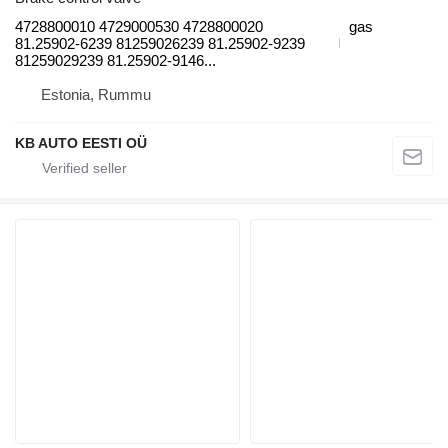
4728800010 4729000530 4728800020
gas
81.25902-6239 81259026239 81.25902-9239
81259029239 81.25902-9146...
Estonia, Rummu
KB AUTO EESTI OÜ