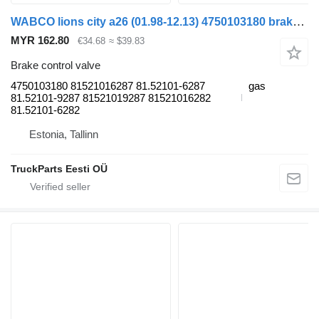
WABCO lions city a26 (01.98-12.13) 4750103180 brake control valve for MAN Lion's bus (1991-)
MYR 162.80
€34.68
≈ $39.83
Brake control valve
4750103180 81521016287 81.52101-6287
gas
81.52101-9287 81521019287 81521016282
81.52101-6282
Estonia, Tallinn
TruckParts Eesti OÜ