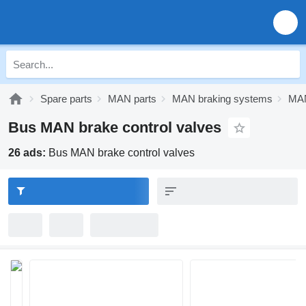
Spare parts
MAN parts
MAN braking systems
MAN
Bus MAN brake control valves
26 ads:
Bus MAN brake control valves