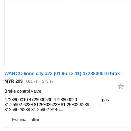
WABCO lions city a23 (01.96-12.11) 4728800010 brake control valve for MAN Lion's bus (1991-)
MYR 299
€63.71
≈ $73.17
Brake control valve
4728800010 4729000530 4728800020
gas
81.25902-6239 81259026239 81.25902-9239
81259029239 81.25902-9146...
Estonia, Tallinn