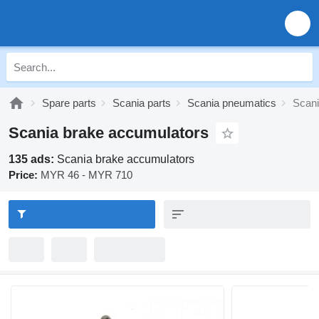
Spare parts
Scania parts
Scania pneumatics
Scani
Scania brake accumulators
135 ads:
Scania brake accumulators
Price:
MYR 46 - MYR 710