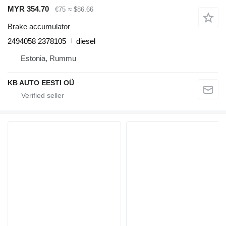
MYR 354.70
€75
≈ $86.66
Brake accumulator
2494058 2378105
diesel
Estonia, Rummu
KB AUTO EESTI OÜ