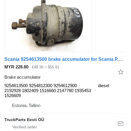
Scania 9254613500 brake accumulator for Scania P,G,R,T-series (2004-2017) truck tractor
MYR 228.80
€48.39
≈ $55.91
Brake accumulator
9254613500 9254812300 9254612900
diesel
2192928 1802409 1516660 2147780 1935453
1526609
Estonia, Tallinn
TruckParts Eesti OÜ