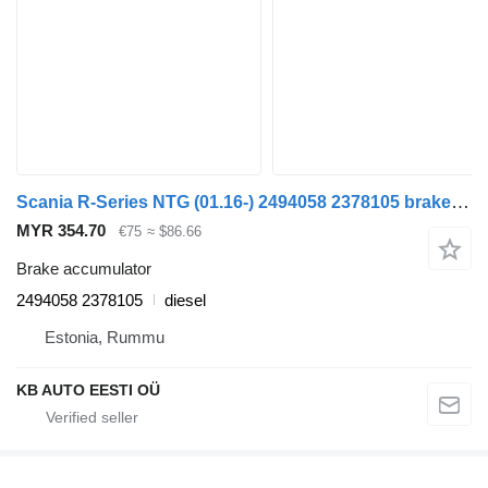
Scania R-Series NTG (01.16-) 2494058 2378105 brake accumulator for Scania R-Series NTG (01.16-) truck
MYR 354.70
€75
≈ $86.66
Brake accumulator
2494058 2378105
diesel
Estonia, Rummu
KB AUTO EESTI OÜ