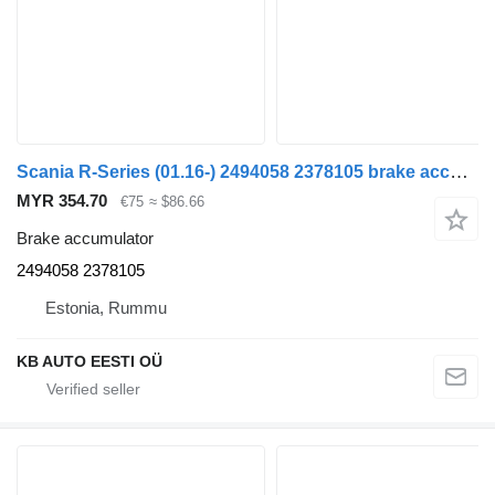
Scania R-Series (01.16-) 2494058 2378105 brake accumulator for Scania L,P,G,R,S-series (2016-) truck
MYR 354.70
€75
≈ $86.66
Brake accumulator
2494058 2378105
Estonia, Rummu
KB AUTO EESTI OÜ