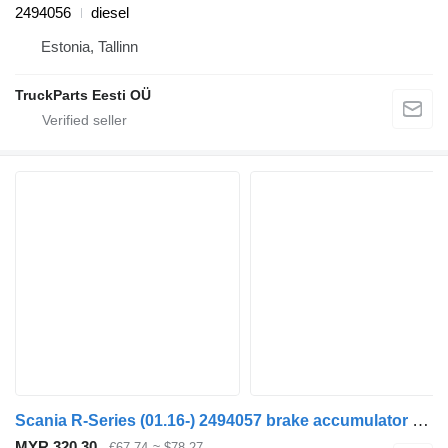
2494056
diesel
Estonia, Tallinn
TruckParts Eesti OÜ
Scania R-Series (01.16-) 2494057 brake accumulator for Scania L,P,G,R,S-series (2016-) truck tractor
MYR 320.30
€67.74
≈ $78.27