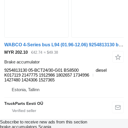
WABCO 4-Series bus L94 (01.96-12.06) 9254813130 brake accumulator for Scania 4-series bus (1995-2006)
MYR 202.10
€42.74
≈ $49.38
Brake accumulator
9254813130 05-BCT24/30-G01 BS8500
diesel
K017119 2147775 1912986 1802657 1734996
1427480 1424306 1527365
Estonia, Tallinn
TruckParts Eesti OÜ
Subscribe to receive new ads from this section
brake accumulators
Scania