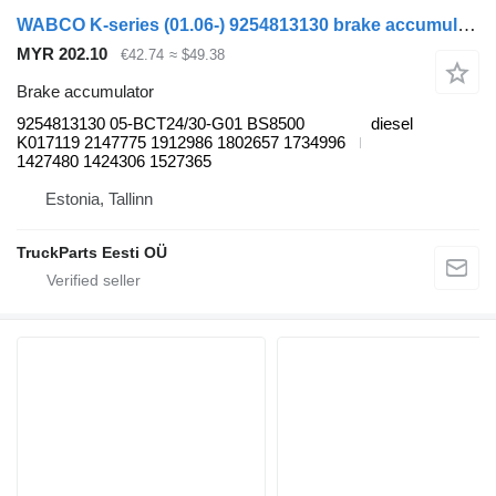
WABCO K-series (01.06-) 9254813130 brake accumulator for Scania K,N,F-series bus (2006-)
MYR 202.10
€42.74
≈ $49.38
Brake accumulator
9254813130 05-BCT24/30-G01 BS8500
diesel
K017119 2147775 1912986 1802657 1734996
1427480 1424306 1527365
Estonia, Tallinn
TruckParts Eesti OÜ