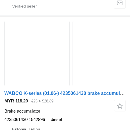
WABCO K-series (01.06-) 4235061430 brake accumulator for Scania K,N,F-series bus (2006-)
MYR 118.20
€25
≈ $28.89
Brake accumulator
4235061430 1542896
diesel
Estonia, Tallinn