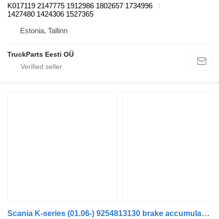
K017119 2147775 1912986 1802657 1734996
1427480 1424306 1527365
Estonia, Tallinn
TruckParts Eesti OÜ
Scania K-series (01.06-) 9254813130 brake accumulator for Scania K,N,F-series bus (2006-)