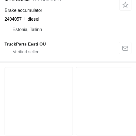
Brake accumulator
2494057
diesel
Estonia, Tallinn
TruckParts Eesti OÜ