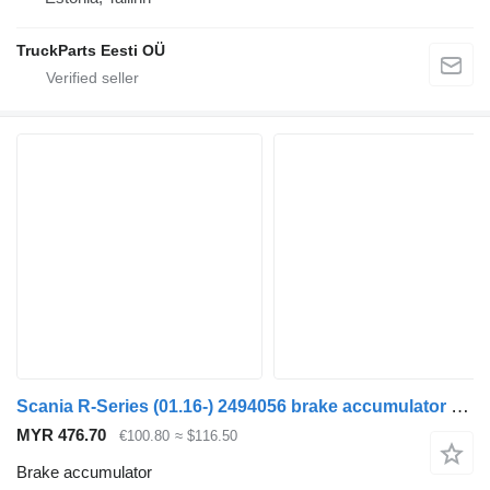
TruckParts Eesti OÜ
Scania R-Series (01.16-) 2494056 brake accumulator for Scania L,P,G,R,S-series (2016-) truck tractor
MYR 476.70
€100.80
≈ $116.50
Brake accumulator