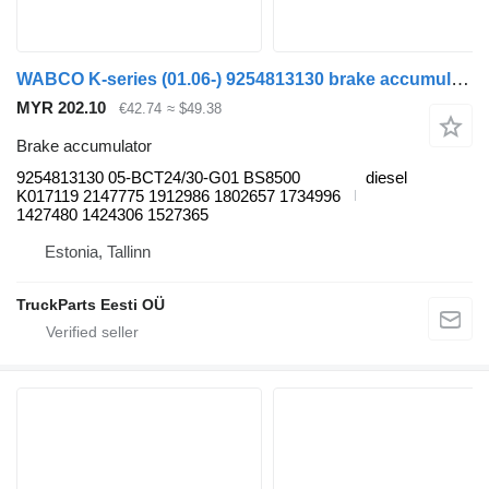
WABCO K-series (01.06-) 9254813130 brake accumulator for Scania K,N,F-series bus (2006-)
MYR 202.10
€42.74
≈ $49.38
Brake accumulator
9254813130 05-BCT24/30-G01 BS8500
diesel
K017119 2147775 1912986 1802657 1734996
1427480 1424306 1527365
Estonia, Tallinn
TruckParts Eesti OÜ