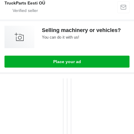
TruckParts Eesti OÜ
Selling machinery or vehicles?
You can do it with us!
Place your ad