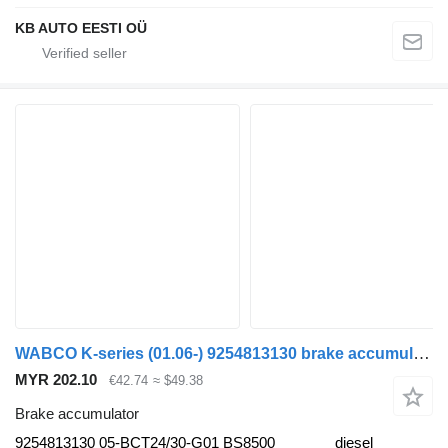
KB AUTO EESTI OÜ
WABCO K-series (01.06-) 9254813130 brake accumulator for Scania K,N,F-series bus (2006-)
MYR 202.10
€42.74
≈ $49.38
Brake accumulator
9254813130 05-BCT24/30-G01 BS8500
diesel