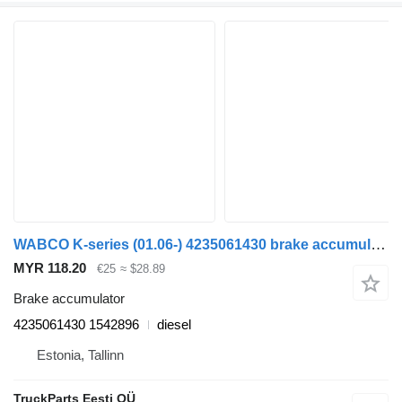
WABCO K-series (01.06-) 4235061430 brake accumulator for Scania K,N,F-series bus (2006-)
MYR 118.20
€25
≈ $28.89
Brake accumulator
4235061430 1542896
diesel
Estonia, Tallinn
TruckParts Eesti OÜ