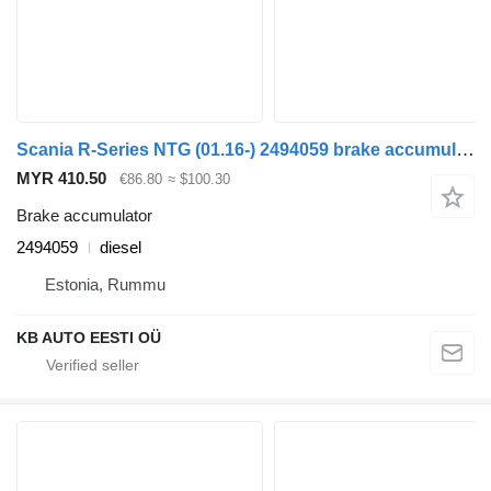
Scania R-Series NTG (01.16-) 2494059 brake accumulator for Scania R-Series NTG (01.16-) truck
MYR 410.50
€86.80
≈ $100.30
Brake accumulator
2494059
diesel
Estonia, Rummu
KB AUTO EESTI OÜ