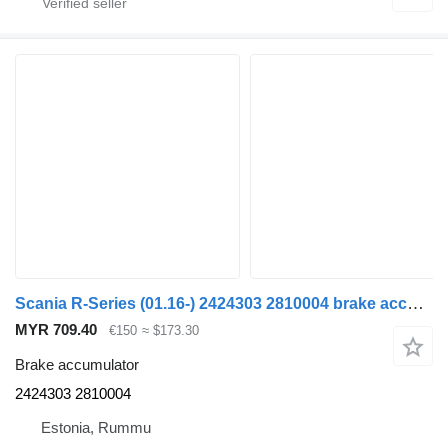
Scania R-Series (01.16-) 2424303 2810004 brake accumulator for Scania L,P,G,R,S-series (2016-) truck
MYR 709.40
€150
≈ $173.30
Brake accumulator
2424303 2810004
Estonia, Rummu