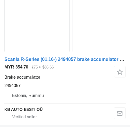
Scania R-Series (01.16-) 2494057 brake accumulator for Scania L,P,G,R,S-series (2016-) truck
MYR 354.70
€75
≈ $86.66
Brake accumulator
2494057
Estonia, Rummu
KB AUTO EESTI OÜ