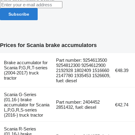
Subscribe
Prices for Scania brake accumulators
Part number: 9254613500
Brake accumulator for
9254812300 9254612900
Scania P,G,R,T-series
2192928 1802409 1516660
€48.39
(2004-2017) truck
2147780 1935453 1526609,
tractor
fuel: diesel
Scania G-Series
(01.16-) brake
Part number: 2404452
accumulator for Scania
€42.74
2851432, fuel: diesel
L,P,G,R,S-series
(2016-) truck tractor
Scania R-Series
(01.16-) brake