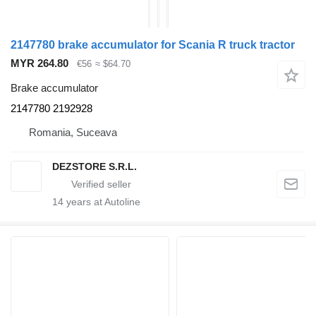
2147780 brake accumulator for Scania R truck tractor
MYR 264.80
€56
≈ $64.70
Brake accumulator
2147780 2192928
Romania, Suceava
DEZSTORE S.R.L.
14
years at Autoline