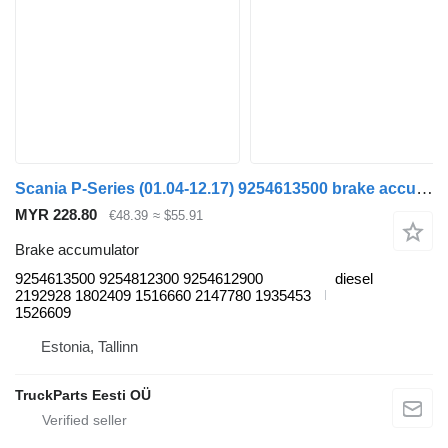
Scania P-Series (01.04-12.17) 9254613500 brake accumulator for Scania P,G,R,T-series (2004-2017) truck tractor
MYR 228.80
€48.39
≈ $55.91
Brake accumulator
9254613500 9254812300 9254612900
diesel
2192928 1802409 1516660 2147780 1935453
1526609
Estonia, Tallinn
TruckParts Eesti OÜ