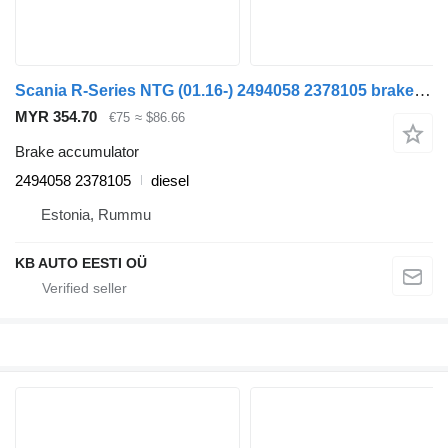
Scania R-Series NTG (01.16-) 2494058 2378105 brake accumulator for Scania R-Series NTG (01.16-) truck
MYR 354.70
€75
≈ $86.66
Brake accumulator
2494058 2378105
diesel
Estonia, Rummu
KB AUTO EESTI OÜ