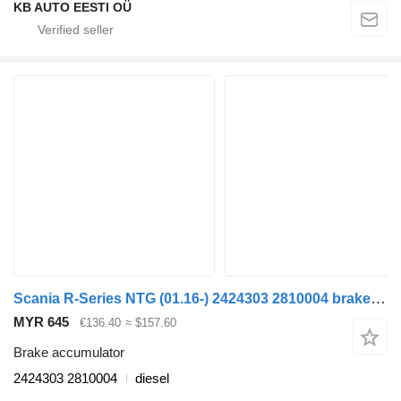
KB AUTO EESTI OÜ
Scania R-Series NTG (01.16-) 2424303 2810004 brake accumulator for Scania R-Series NTG (01.16-) truck
MYR 645
€136.40
≈ $157.60
Brake accumulator
2424303 2810004
diesel