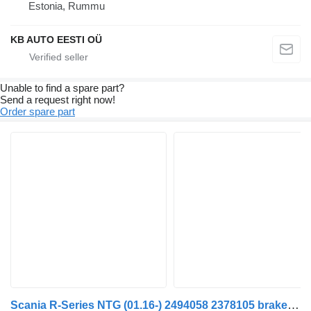
Estonia, Rummu
KB AUTO EESTI OÜ
Unable to find a spare part?
Send a request right now!
Order spare part
Scania R-Series NTG (01.16-) 2494058 2378105 brake accumulator for Scania R-Series NTG (01.16-) truck