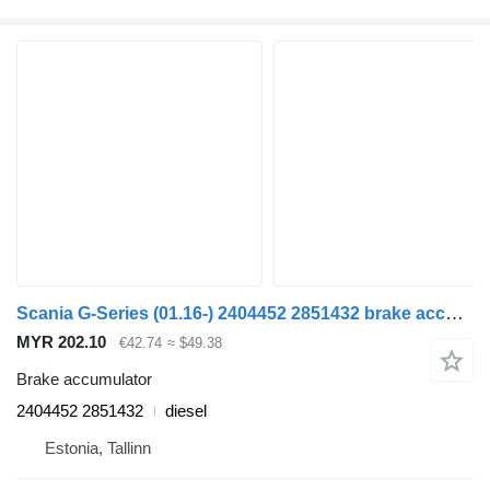
Scania G-Series (01.16-) 2404452 2851432 brake accumulator for Scania L,P,G,R,S-series (2016-) truck tractor
MYR 202.10
€42.74
≈ $49.38
Brake accumulator
2404452 2851432
diesel
Estonia, Tallinn