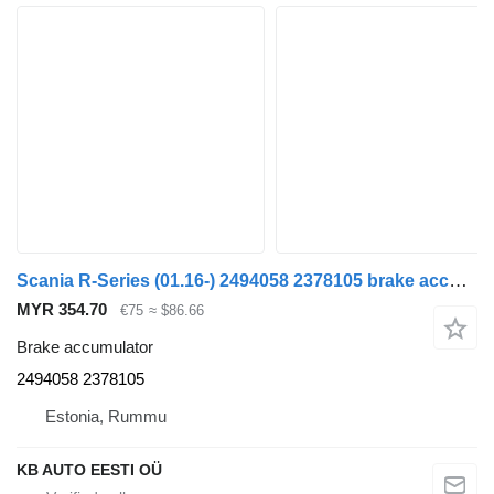
Scania R-Series (01.16-) 2494058 2378105 brake accumulator for Scania L,P,G,R,S-series (2016-) truck
MYR 354.70
€75
≈ $86.66
Brake accumulator
2494058 2378105
Estonia, Rummu
KB AUTO EESTI OÜ