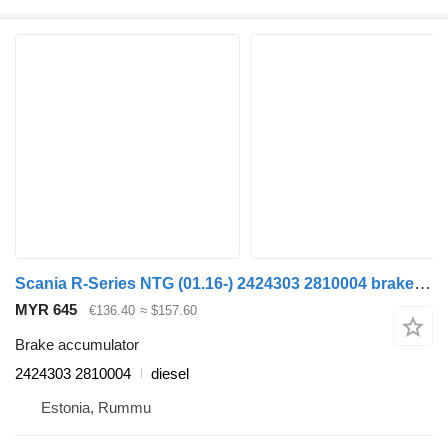
Scania R-Series NTG (01.16-) 2424303 2810004 brake accumulator for Scania R-Series NTG (01.16-) truck
MYR 645
€136.40
≈ $157.60
Brake accumulator
2424303 2810004
diesel
Estonia, Rummu