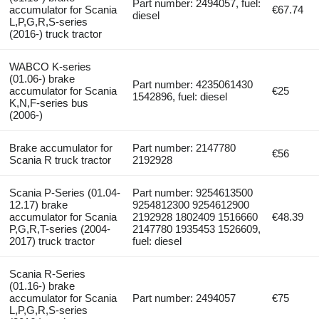
Part number: 2494057, fuel:
accumulator for Scania
€67.74
diesel
L,P,G,R,S-series
(2016-) truck tractor
WABCO K-series
(01.06-) brake
Part number: 4235061430
accumulator for Scania
€25
1542896, fuel: diesel
K,N,F-series bus
(2006-)
Brake accumulator for
Part number: 2147780
€56
Scania R truck tractor
2192928
Scania P-Series (01.04-
Part number: 9254613500
12.17) brake
9254812300 9254612900
accumulator for Scania
2192928 1802409 1516660
€48.39
P,G,R,T-series (2004-
2147780 1935453 1526609,
2017) truck tractor
fuel: diesel
Scania R-Series
(01.16-) brake
accumulator for Scania
Part number: 2494057
€75
L,P,G,R,S-series