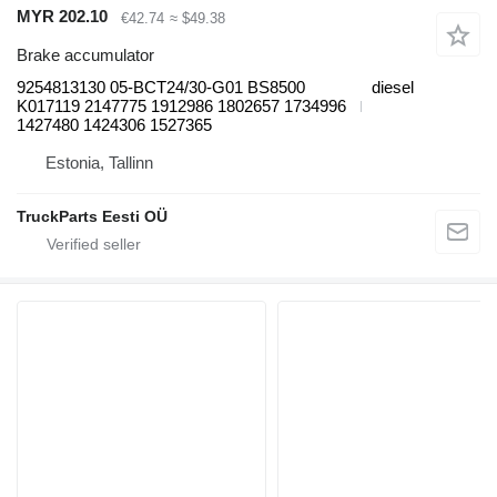
MYR 202.10
€42.74
≈ $49.38
Brake accumulator
9254813130 05-BCT24/30-G01 BS8500
diesel
K017119 2147775 1912986 1802657 1734996
1427480 1424306 1527365
Estonia, Tallinn
TruckParts Eesti OÜ