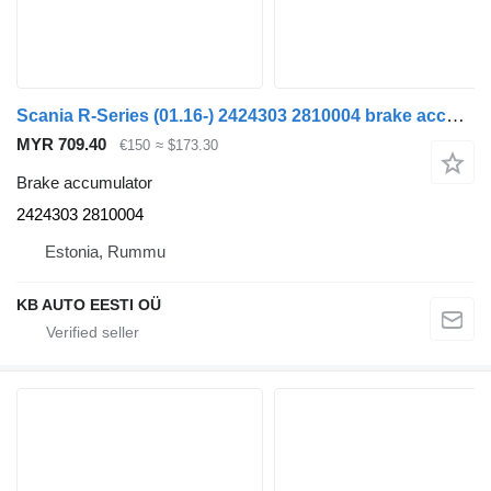
Scania R-Series (01.16-) 2424303 2810004 brake accumulator for Scania L,P,G,R,S-series (2016-) truck
MYR 709.40
€150
≈ $173.30
Brake accumulator
2424303 2810004
Estonia, Rummu
KB AUTO EESTI OÜ