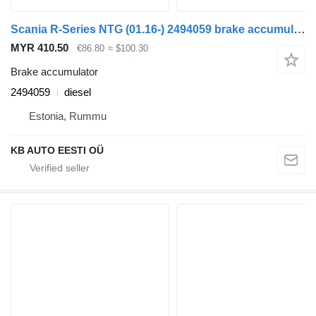
Scania R-Series NTG (01.16-) 2494059 brake accumulator for Scania R-Series NTG (01.16-) truck
MYR 410.50
€86.80
≈ $100.30
Brake accumulator
2494059
diesel
Estonia, Rummu
KB AUTO EESTI OÜ