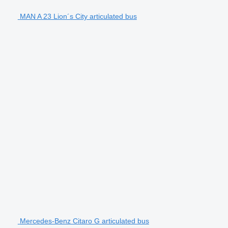
MAN A 23 Lion´s City articulated bus
Mercedes-Benz Citaro G articulated bus