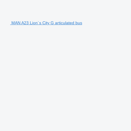
MAN A23 Lion´s City G articulated bus