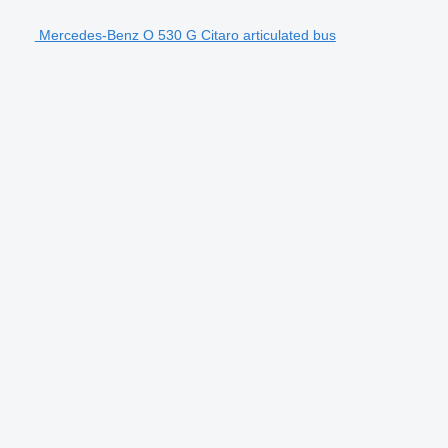
Mercedes-Benz O 530 G Citaro articulated bus