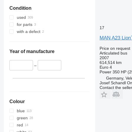
Condition
used
for parts
17
with a defect
MAN A23 Lion´
Price on request
Year of manufacture
Articulated bus
2007
614,514 km
–
Euro 4
Power
350 HP (2
Germany, Veld
Josef Schandl O
Contact the selle
Colour
blue
green
red
white