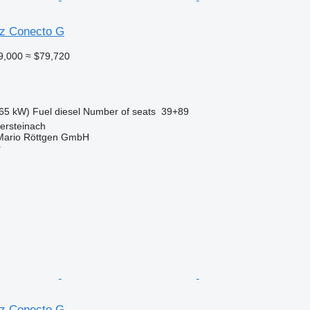
z Conecto G
9,000
≈ $79,720
65 kW)
Fuel
diesel
Number of seats
39+89
ersteinach
Mario Röttgen GmbH
r
z Conecto G