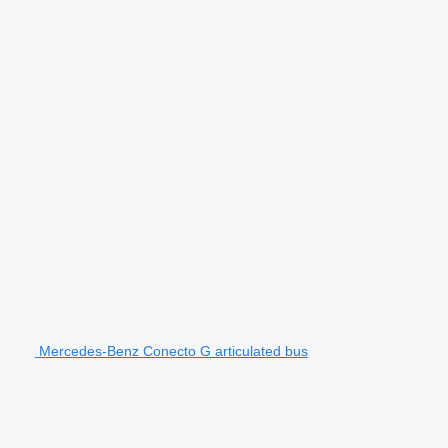
Mercedes-Benz Conecto G articulated bus