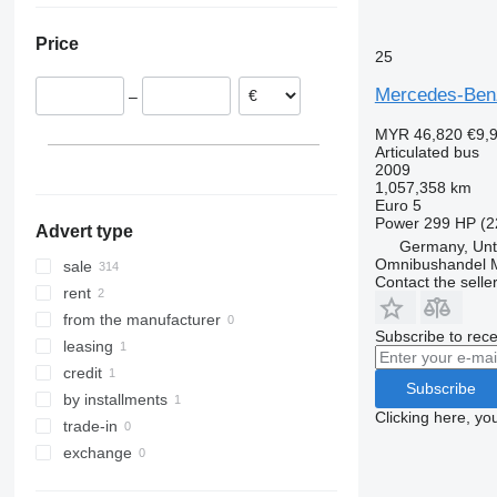
Italy
Price
Netherlands
25
Poland
Mercedes-Benz
–
Estonia
Sweden
MYR 46,820
€9,
Articulated bus
Czechia
2009
Denmark
1,057,358 km
Euro 5
show all
Power
299 HP (2
Advert type
Germany, Unt
Omnibushandel 
sale
Contact the selle
rent
from the manufacturer
Subscribe to rece
leasing
credit
Subscribe
by installments
Clicking here, yo
trade-in
exchange