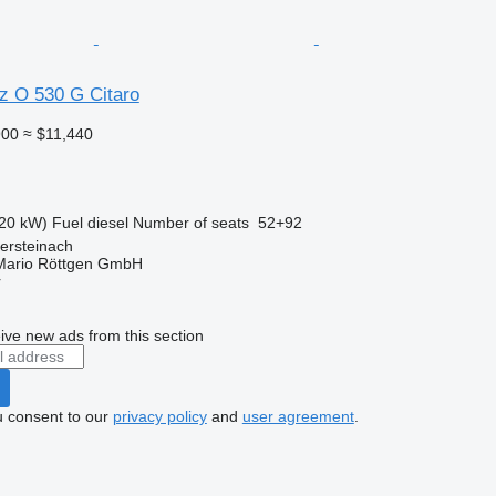
 O 530 G Citaro
900
≈ $11,440
20 kW)
Fuel
diesel
Number of seats
52+92
ersteinach
Mario Röttgen GmbH
r
ive new ads from this section
u consent to our
privacy policy
and
user agreement
.