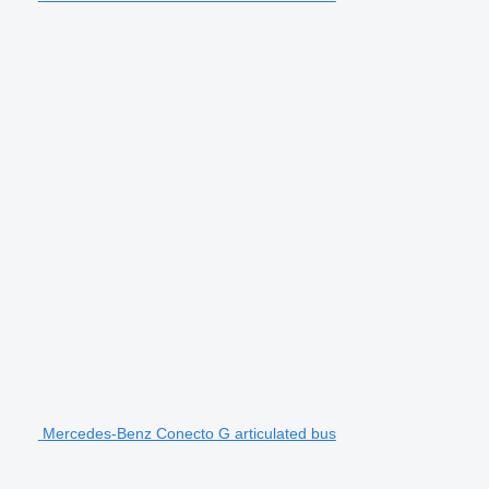
Mercedes-Benz Conecto G articulated bus