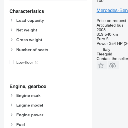
100
Mercedes-Benz
Characteristics
Load capacity
Price on request
Articulated bus
2008
Net weight
819,540 km
Euro 5
Gross weight
Power
354 HP (2
Italy
Number of seats
Fleequid
Contact the selle
Low-floor
Engine, gearbox
Engine mark
Engine model
Engine power
Fuel