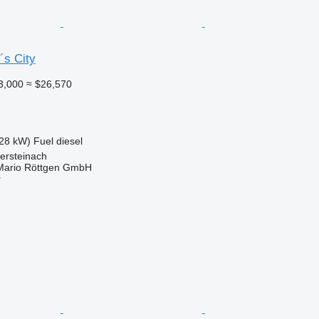
´s City
3,000
≈ $26,570
28 kW)
Fuel
diesel
ersteinach
Mario Röttgen GmbH
r