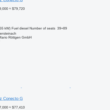
9,000
≈ $79,720
65 kW)
Fuel
diesel
Number of seats
39+89
ersteinach
Mario Röttgen GmbH
r
z Conecto G
7,000
≈ $77,410