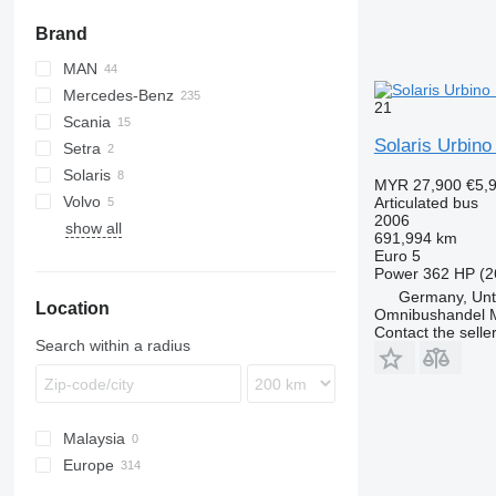
Brand
MAN
Mercedes-Benz
A-series
21
Scania
Lion's series
Citaro
Solaris Urbino
Setra
Conecto
Solaris
O-series
SG
MYR 27,900
€5,
Volvo
Urbino
Articulated bus
2006
show all
7700
691,994 km
8900
Euro 5
Power
362 HP (2
B-series
Germany, Unt
Location
Omnibushandel 
Contact the selle
Search within a radius
Malaysia
Europe
Germany