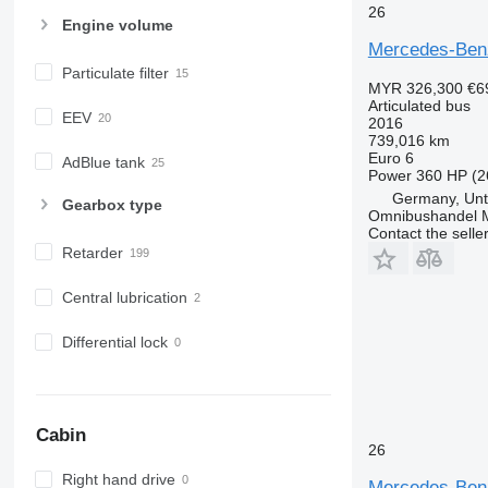
26
Engine volume
Mercedes-Ben
Particulate filter
MYR 326,300
€6
Articulated bus
EEV
2016
739,016 km
Euro 6
AdBlue tank
Power
360 HP (2
Germany, Unt
Gearbox type
Omnibushandel 
Contact the selle
Retarder
Central lubrication
Differential lock
Cabin
26
Right hand drive
Mercedes-Ben