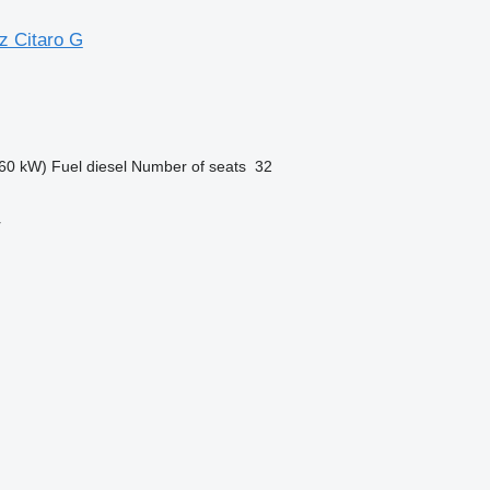
 Citaro G
60 kW)
Fuel
diesel
Number of seats
32
r