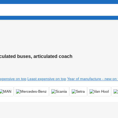
iculated buses, articulated coach
xpensive on top
Least expensive on top
Year of manufacture - new on 