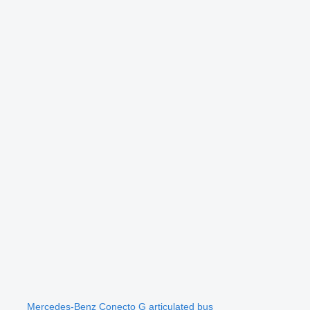
Mercedes-Benz Conecto G articulated bus