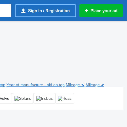
Sign In / Registration
Place your ad
top
Year of manufacture - old on top
Mileage ⬊
Mileage ⬈