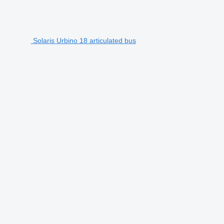
Solaris Urbino 18 articulated bus