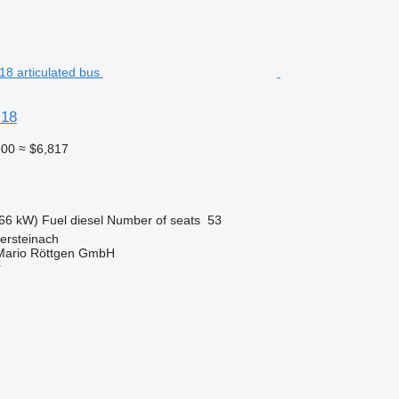
 18
900
≈ $6,817
66 kW)
Fuel
diesel
Number of seats
53
ersteinach
Mario Röttgen GmbH
r