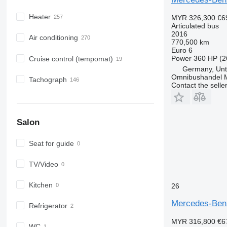
Heater
MYR 326,300
€6
Articulated bus
2016
Air conditioning
770,500 km
Euro 6
Power
360 HP (2
Cruise control (tempomat)
Germany, Unt
Omnibushandel 
Tachograph
Contact the selle
Salon
Seat for guide
TV/Video
Kitchen
26
Mercedes-Ben
Refrigerator
MYR 316,800
€6
WC