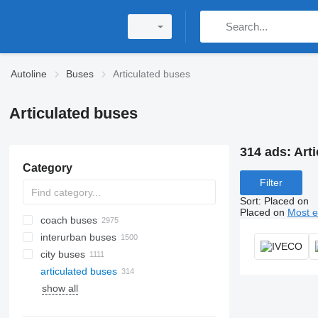
Autoline
Buses
Articulated buses
Articulated buses
314 ads:
Art
Category
Filter
Sort
:
Placed on
Placed on
Most e
coach buses
interurban buses
city buses
articulated buses
show all