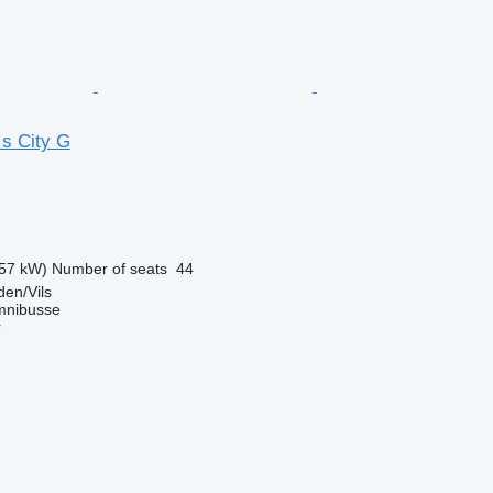
s City G
57 kW)
Number of seats
44
en/Vils
mnibusse
r