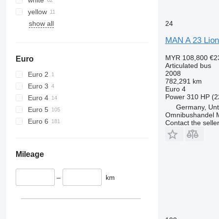
yellow
show all
24
MAN A 23 Lion
MYR 108,800
€2
Euro
Articulated bus
2008
Euro 2
782,291 km
Euro 3
Euro 4
Power
310 HP (2
Euro 4
Germany, Unt
Euro 5
Omnibushandel 
Euro 6
Contact the selle
Mileage
–
km