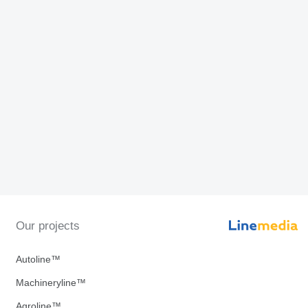
Our projects
Autoline™
Machineryline™
Agroline™