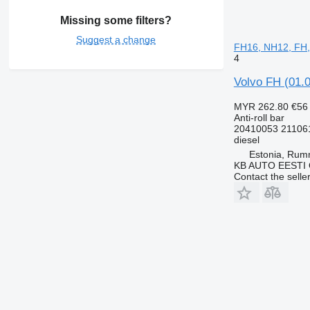
Missing some filters?
Suggest a change
FH16, NH12, FH,
4
Volvo FH (01.0
MYR 262.80
€56
Anti-roll bar
20410053 21106
diesel
Estonia, Ru
KB AUTO EESTI
Contact the selle