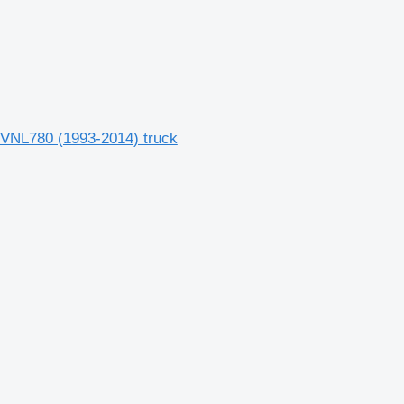
, VNL780 (1993-2014) truck