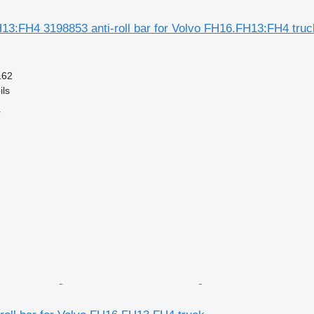
13:FH4 3198853 anti-roll bar for Volvo FH16.FH13:FH4 truc
162
ils
r