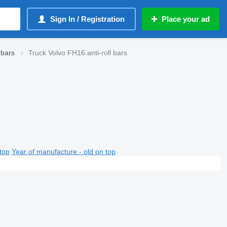
Sign In / Registration
Place your ad
 bars
Truck Volvo FH16 anti-roll bars
top
Year of manufacture - old on top