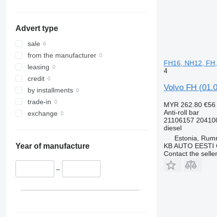
Advert type
sale
from the manufacturer
FH16, NH12, FH,
leasing
4
credit
Volvo FH (01.0
by installments
trade-in
MYR 262.80
€56
Anti-roll bar
exchange
21106157 20410
diesel
Estonia, Ru
KB AUTO EESTI
Year of manufacture
Contact the selle
–