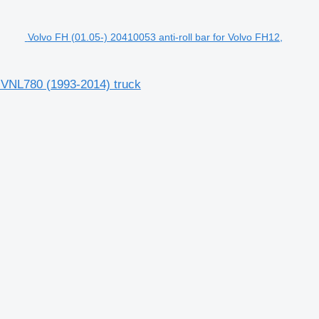
Volvo FH (01.05-) 20410053 anti-roll bar for Volvo FH12,
, VNL780 (1993-2014) truck