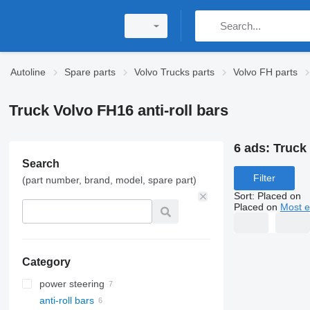
Autoline
Spare parts
Volvo Trucks parts
Volvo FH parts
Truck Volvo FH16 anti-roll bars
6 ads:
Truck 
Search
Filter
(part number, brand, model, spare part)
Sort
:
Placed on
Placed on
Most e
Category
power steering
anti-roll bars