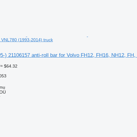
 VNL780 (1993-2014) truck
5-) 21106157 anti-roll bar for Volvo FH12, FH16, NH12, FH
≈ $64.32
053
mmu
 OÜ
r