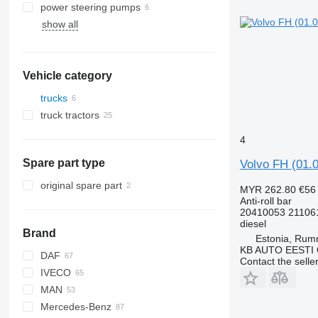
power steering pumps
show all
Vehicle category
trucks
truck tractors
4
Spare part type
Volvo FH (01.0
original spare part
MYR 262.80
€56
Anti-roll bar
20410053 21106
diesel
Brand
Estonia, Ru
KB AUTO EESTI
DAF
Contact the selle
IVECO
CF
F-MAX
MAN
LF
Daily
Mercedes-Benz
XF
EuroCargo
L2000