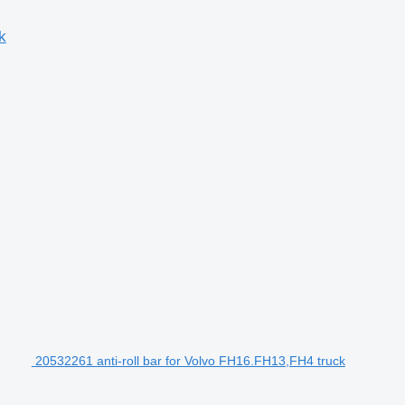
k
20532261 anti-roll bar for Volvo FH16.FH13,FH4 truck