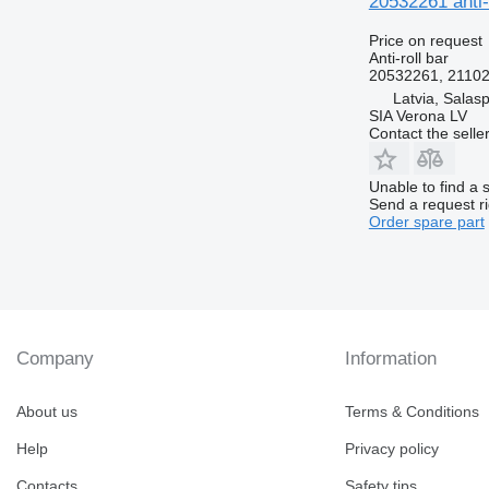
20532261 anti-
Price on request
Anti-roll bar
20532261, 21102
Latvia, Salasp
SIA Verona LV
Contact the selle
Unable to find a 
Send a request r
Order spare part
Company
Information
About us
Terms & Conditions
Help
Privacy policy
Contacts
Safety tips