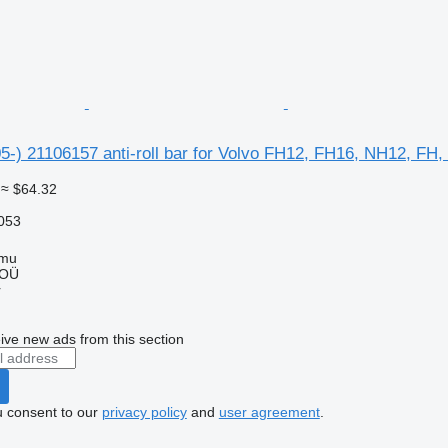
5-) 21106157 anti-roll bar for Volvo FH12, FH16, NH12, FH
≈ $64.32
053
mmu
 OÜ
r
ive new ads from this section
u consent to our
privacy policy
and
user agreement
.