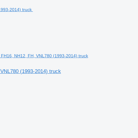
2, FH16, NH12, FH, VNL780 (1993-2014) truck
, VNL780 (1993-2014) truck