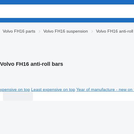
Volvo FH16 parts
Volvo FH16 suspension
Volvo FH16 anti-roll
Volvo FH16 anti-roll bars
xpensive on top
Least expensive on top
Year of manufacture - new on 