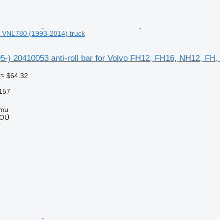
 VNL780 (1993-2014) truck
5-) 20410053 anti-roll bar for Volvo FH12, FH16, NH12, FH
≈ $64.32
157
mmu
 OÜ
r