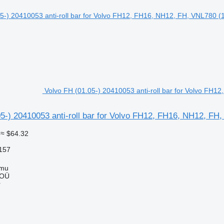
Volvo FH (01.05-) 20410053 anti-roll bar for Volvo FH1
5-) 20410053 anti-roll bar for Volvo FH12, FH16, NH12, FH
≈ $64.32
157
mmu
 OÜ
r