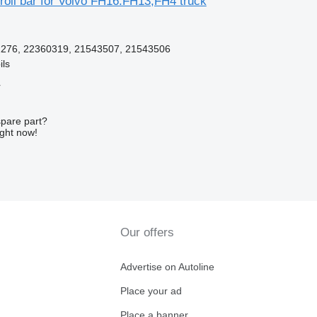
roll bar for Volvo FH16.FH13,FH4 truck
276, 22360319, 21543507, 21543506
ils
r
spare part?
ight now!
Our offers
Advertise on Autoline
Place your ad
Place a banner