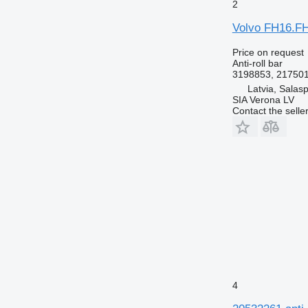
2
Volvo FH16.FH
Price on request
Anti-roll bar
3198853, 21750
Latvia, Salasp
SIA Verona LV
Contact the selle
4