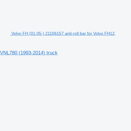
Volvo FH (01.05-) 21106157 anti-roll bar for Volvo FH12,
, VNL780 (1993-2014) truck