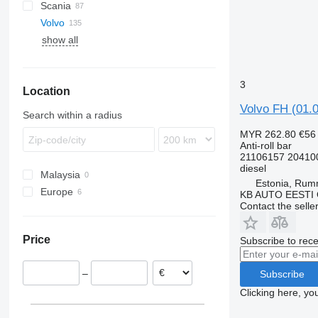
Scania
XG
EuroStar
LE
A-Class
Canter
Atleon
Magnum
Volvo
Eurotech
TGA
Actros
Cabstar
Mascott
R-series
show all
Eurotrakker
TGL
Antos
Midliner
FE
Stralis
TGM
Arocs
Midlum
FH
FE 280
Trakker
TGS
Atego
Premium
FL
FE 300
FH12
3
Location
TGX
Axor
FM
FH13
FL10
Volvo FH (01.0
MB
FMX
FH16
FL618
FM7
Search within a radius
G-series
FH 540
FM12
MYR 262.80
€56
L-series
Anti-roll bar
21106157 20410
VNL
diesel
Malaysia
Estonia, Ru
Europe
KB AUTO EESTI
Contact the selle
Estonia
Latvia
Price
Subscribe to rece
–
Subscribe
Clicking here, yo