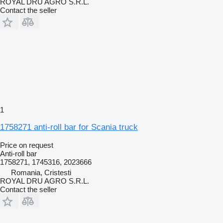
ROYAL DRU AGRO S.R.L.
Contact the seller
1
1758271 anti-roll bar for Scania truck
Price on request
Anti-roll bar
1758271, 1745316, 2023666
Romania, Cristesti
ROYAL DRU AGRO S.R.L.
Contact the seller