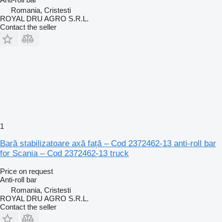
Romania, Cristesti
ROYAL DRU AGRO S.R.L.
Contact the seller
1
Bară stabilizatoare axă față – Cod 2372462-13 anti-roll bar
for Scania – Cod 2372462-13 truck
Price on request
Anti-roll bar
Romania, Cristesti
ROYAL DRU AGRO S.R.L.
Contact the seller