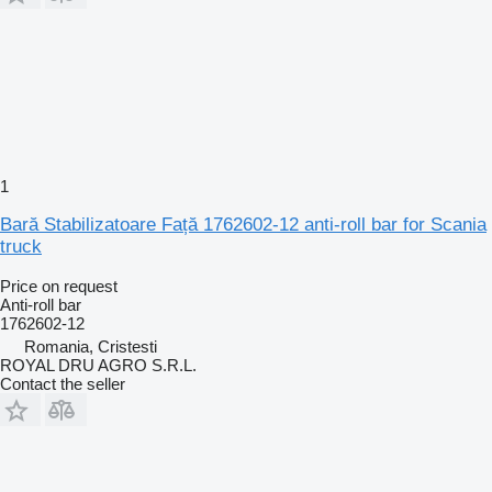
1
Bară Stabilizatoare Față 1762602-12 anti-roll bar for Scania
truck
Price on request
Anti-roll bar
1762602-12
Romania, Cristesti
ROYAL DRU AGRO S.R.L.
Contact the seller