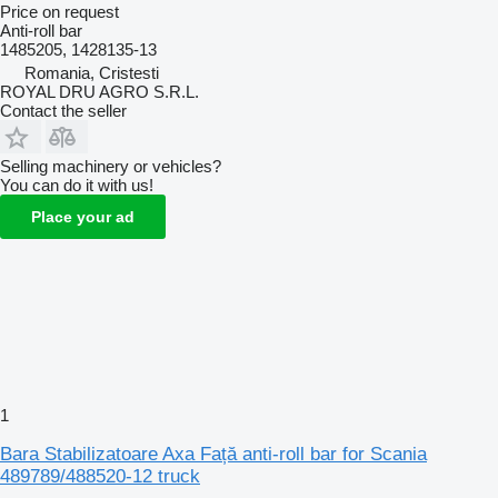
Price on request
Anti-roll bar
1485205, 1428135-13
Romania, Cristesti
ROYAL DRU AGRO S.R.L.
Contact the seller
Selling machinery or vehicles?
You can do it with us!
Place your ad
1
Bara Stabilizatoare Axa Față anti-roll bar for Scania
489789/488520-12 truck