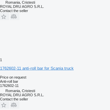
Romania, Cristesti
ROYAL DRU AGRO S.R.L.
Contact the seller
1
1762602-11 anti-roll bar for Scania truck
Price on request
Anti-roll bar
1762602-11
Romania, Cristesti
ROYAL DRU AGRO S.R.L.
Contact the seller