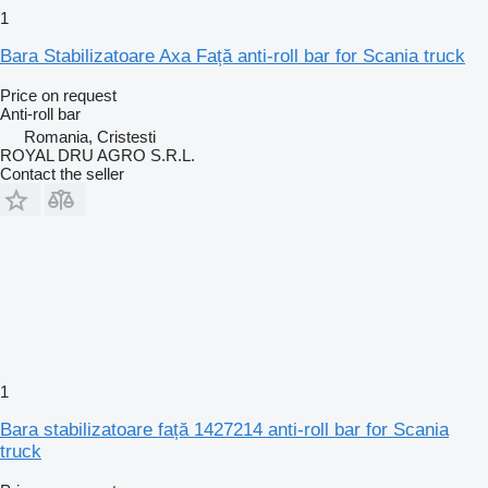
1
Bara Stabilizatoare Axa Față anti-roll bar for Scania truck
Price on request
Anti-roll bar
Romania, Cristesti
ROYAL DRU AGRO S.R.L.
Contact the seller
1
Bara stabilizatoare față 1427214 anti-roll bar for Scania
truck