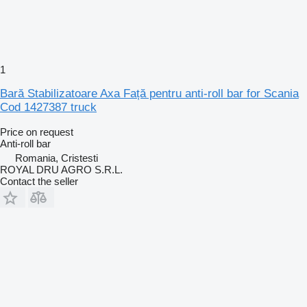
1
Bară Stabilizatoare Axa Față pentru anti-roll bar for Scania
Cod 1427387 truck
Price on request
Anti-roll bar
Romania, Cristesti
ROYAL DRU AGRO S.R.L.
Contact the seller