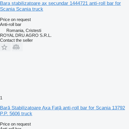
Bara stabilizatoare ax secundar 1444721 anti-roll bar for
Scania Scania truck
Price on request
Anti-roll bar
Romania, Cristesti
ROYAL DRU AGRO S.R.L.
Contact the seller
1
Bară Stabilizatoare Axa Față anti-roll bar for Scania 13792
P.P. 5606 truck
Price on request
Anti-roll bar