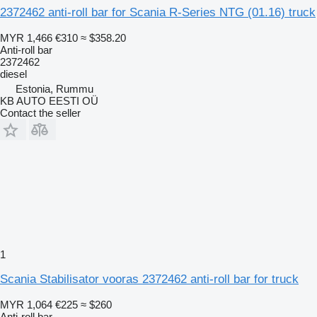
2372462 anti-roll bar for Scania R-Series NTG (01.16) truck
MYR 1,466
€310
≈ $358.20
Anti-roll bar
2372462
diesel
Estonia, Rummu
KB AUTO EESTI OÜ
Contact the seller
1
Scania Stabilisator vooras 2372462 anti-roll bar for truck
MYR 1,064
€225
≈ $260
Anti-roll bar