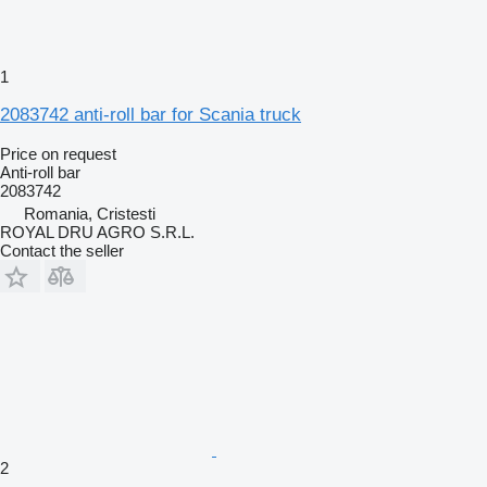
1
2083742 anti-roll bar for Scania truck
Price on request
Anti-roll bar
2083742
Romania, Cristesti
ROYAL DRU AGRO S.R.L.
Contact the seller
2