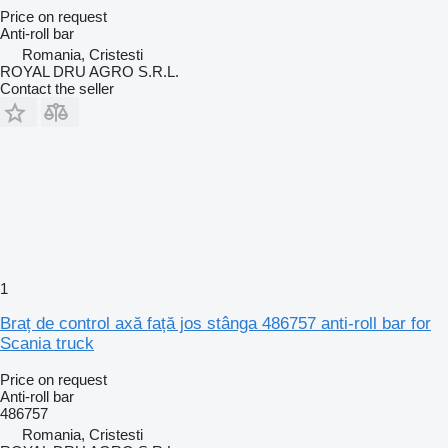
Price on request
Anti-roll bar
Romania, Cristesti
ROYAL DRU AGRO S.R.L.
Contact the seller
1
Braț de control axă față jos stânga 486757 anti-roll bar for
Scania truck
Price on request
Anti-roll bar
486757
Romania, Cristesti