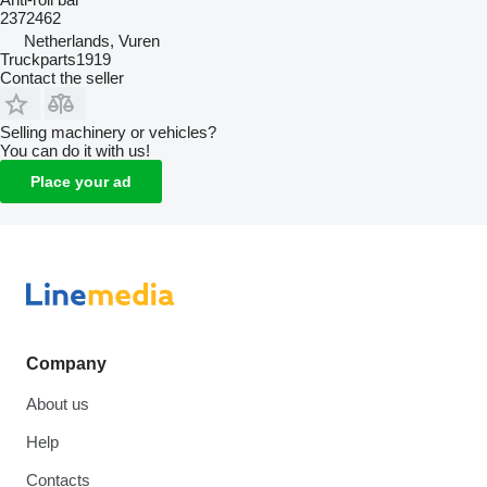
2372462
Netherlands, Vuren
Truckparts1919
Contact the seller
Selling machinery or vehicles?
You can do it with us!
Place your ad
Company
About us
Help
Contacts