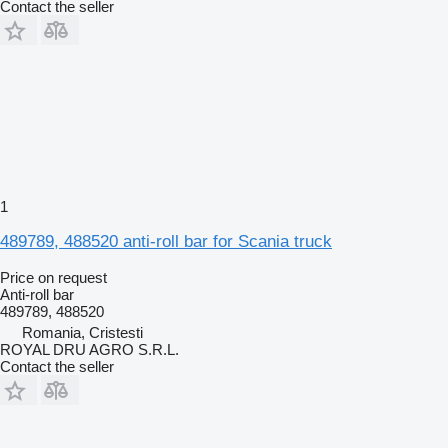
Contact the seller
1
489789, 488520 anti-roll bar for Scania truck
Price on request
Anti-roll bar
489789, 488520
Romania, Cristesti
ROYAL DRU AGRO S.R.L.
Contact the seller