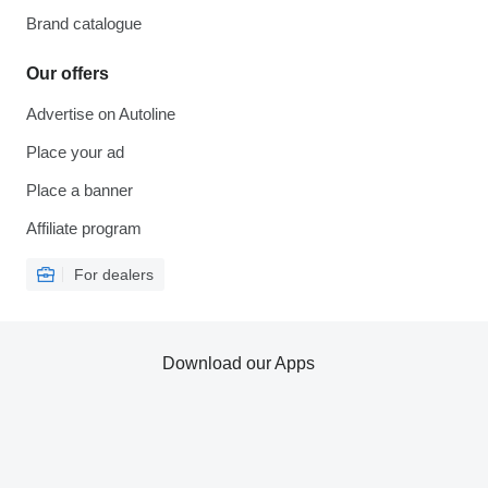
Brand catalogue
Our offers
Advertise on Autoline
Place your ad
Place a banner
Affiliate program
For dealers
Download our Apps