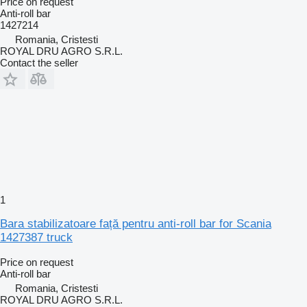
Price on request
Anti-roll bar
1427214
Romania, Cristesti
ROYAL DRU AGRO S.R.L.
Contact the seller
1
Bara stabilizatoare față pentru anti-roll bar for Scania
1427387 truck
Price on request
Anti-roll bar
Romania, Cristesti
ROYAL DRU AGRO S.R.L.