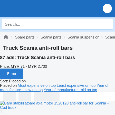
Spare parts
Scania parts
Scania suspension
Scania
Truck Scania anti-roll bars
87 ads:
Truck Scania anti-roll bars
Price:
MYR 71 - MYR 2,700
Filter
Sort
:
Placed on
Placed on
Most expensive on top
Least expensive on top
Year of
manufacture - new on top
Year of manufacture - old on top
1