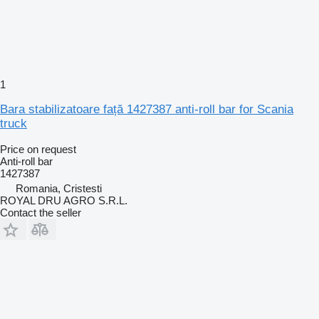
1
Bara stabilizatoare față 1427387 anti-roll bar for Scania
truck
Price on request
Anti-roll bar
1427387
Romania, Cristesti
ROYAL DRU AGRO S.R.L.
Contact the seller