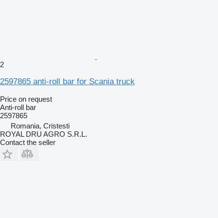
2
2597865 anti-roll bar for Scania truck
Price on request
Anti-roll bar
2597865
Romania, Cristesti
ROYAL DRU AGRO S.R.L.
Contact the seller