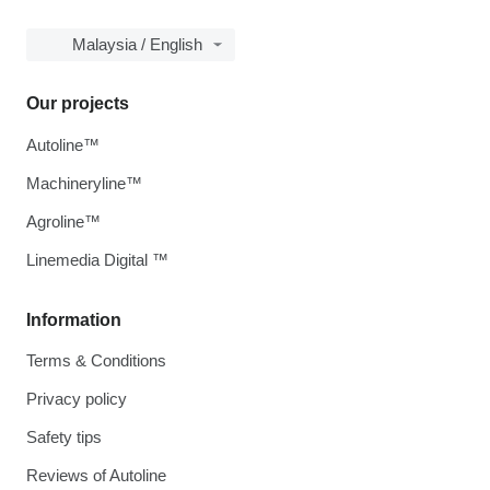
Malaysia / English
Our projects
Autoline™
Machineryline™
Agroline™
Linemedia Digital ™
Information
Terms & Conditions
Privacy policy
Safety tips
Reviews of Autoline