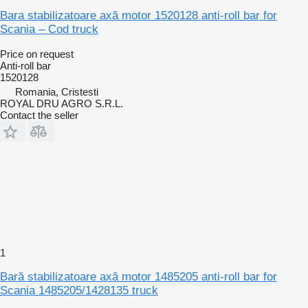
Bara stabilizatoare axă motor 1520128 anti-roll bar for
Scania – Cod truck
Price on request
Anti-roll bar
1520128
Romania, Cristesti
ROYAL DRU AGRO S.R.L.
Contact the seller
1
Bară stabilizatoare axă motor 1485205 anti-roll bar for
Scania 1485205/1428135 truck