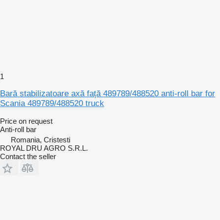
1
Bară stabilizatoare axă față 489789/488520 anti-roll bar for
Scania 489789/488520 truck
Price on request
Anti-roll bar
Romania, Cristesti
ROYAL DRU AGRO S.R.L.
Contact the seller