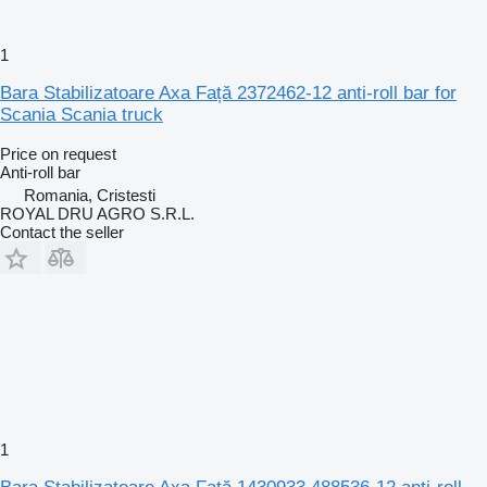
1
Bara Stabilizatoare Axa Față 2372462-12 anti-roll bar for
Scania Scania truck
Price on request
Anti-roll bar
Romania, Cristesti
ROYAL DRU AGRO S.R.L.
Contact the seller
1