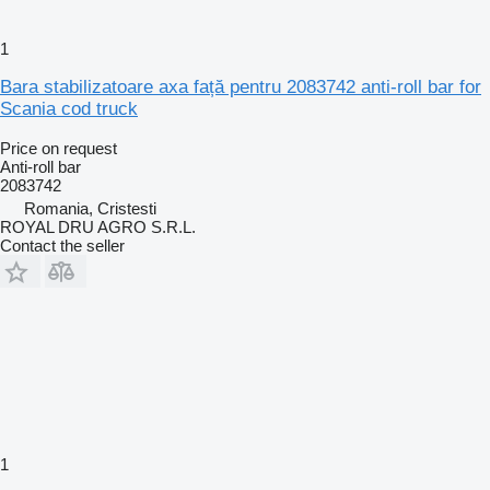
1
Bara stabilizatoare axa față pentru 2083742 anti-roll bar for
Scania cod truck
Price on request
Anti-roll bar
2083742
Romania, Cristesti
ROYAL DRU AGRO S.R.L.
Contact the seller
1