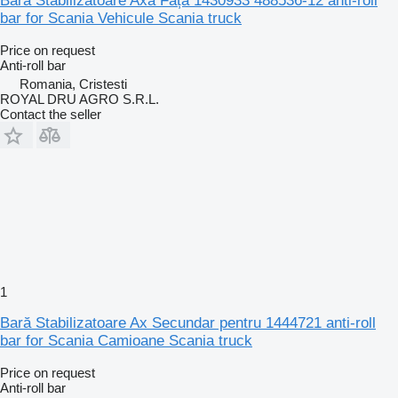
Bara Stabilizatoare Axa Față 1430933 488536-12 anti-roll
bar for Scania Vehicule Scania truck
Price on request
Anti-roll bar
Romania, Cristesti
ROYAL DRU AGRO S.R.L.
Contact the seller
1
Bară Stabilizatoare Ax Secundar pentru 1444721 anti-roll
bar for Scania Camioane Scania truck
Price on request
Anti-roll bar