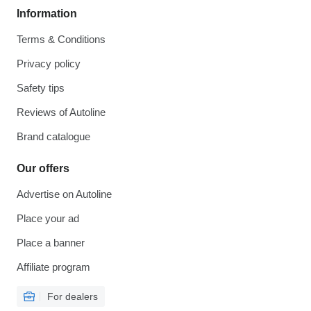
Information
Terms & Conditions
Privacy policy
Safety tips
Reviews of Autoline
Brand catalogue
Our offers
Advertise on Autoline
Place your ad
Place a banner
Affiliate program
For dealers