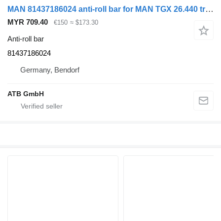
MAN 81437186024 anti-roll bar for MAN TGX 26.440 truck
MYR 709.40
€150
≈ $173.30
Anti-roll bar
81437186024
Germany, Bendorf
ATB GmbH