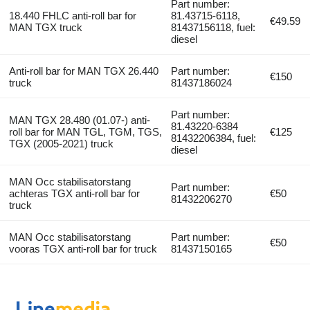
Part number:
18.440 FHLC anti-roll bar for
81.43715-6118,
€49.59
MAN TGX truck
81437156118, fuel:
diesel
Anti-roll bar for MAN TGX 26.440
Part number:
€150
truck
81437186024
Part number:
MAN TGX 28.480 (01.07-) anti-
81.43220-6384
roll bar for MAN TGL, TGM, TGS,
€125
81432206384, fuel:
TGX (2005-2021) truck
diesel
MAN Occ stabilisatorstang
Part number:
achteras TGX anti-roll bar for
€50
81432206270
truck
MAN Occ stabilisatorstang
Part number:
€50
vooras TGX anti-roll bar for truck
81437150165