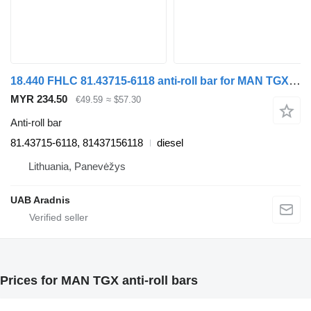
18.440 FHLC 81.43715-6118 anti-roll bar for MAN TGX truck
MYR 234.50
€49.59
≈ $57.30
Anti-roll bar
81.43715-6118, 81437156118
diesel
Lithuania, Panevėžys
UAB Aradnis
Prices for MAN TGX anti-roll bars