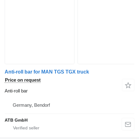
Anti-roll bar for MAN TGS TGX truck
Price on request
Anti-roll bar
Germany, Bendorf
ATB GmbH