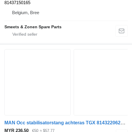
81437150165
Belgium, Bree
Smeets & Zonen Spare Parts
MAN Occ stabilisatorstang achteras TGX 81432206270 anti-roll bar for truck
MYR 236.50
€50
≈ $57.77