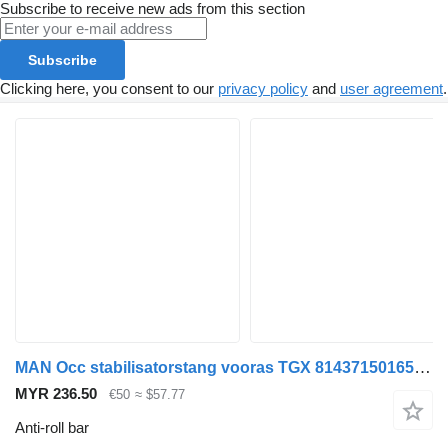
Subscribe to receive new ads from this section
Subscribe
Clicking here, you consent to our
privacy policy
and
user agreement
.
MAN Occ stabilisatorstang vooras TGX 81437150165 anti-roll bar for truck
MYR 236.50
€50
≈ $57.77
Anti-roll bar