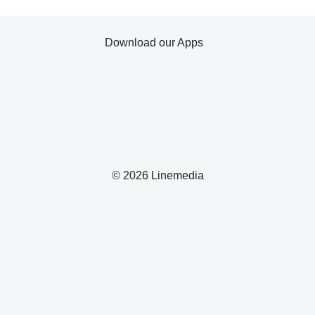
Download our Apps
© 2026 Linemedia