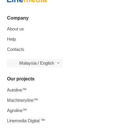
Company
About us
Help
Contacts
Malaysia / English
Our projects
Autoline™
Machineryline™
Agroline™
Linemedia Digital ™