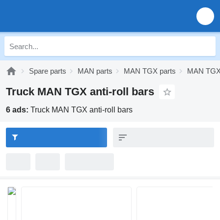
Spare parts
MAN parts
MAN TGX parts
MAN TGX 
Truck MAN TGX anti-roll bars
6 ads:
Truck MAN TGX anti-roll bars