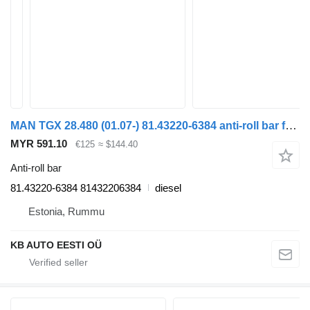
MAN TGX 28.480 (01.07-) 81.43220-6384 anti-roll bar for MAN TGL, TGM, TGS, TGX (2005-2021) truck
MYR 591.10
€125
≈ $144.40
Anti-roll bar
81.43220-6384 81432206384
diesel
Estonia, Rummu
KB AUTO EESTI OÜ