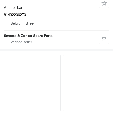
Anti-roll bar
81432206270
Belgium, Bree
Smeets & Zonen Spare Parts