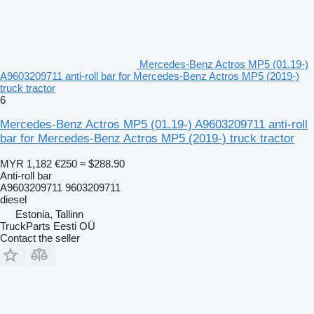
Mercedes-Benz Actros MP5 (01.19-)
A9603209711 anti-roll bar for Mercedes-Benz Actros MP5 (2019-)
truck tractor
6
Mercedes-Benz Actros MP5 (01.19-) A9603209711 anti-roll
bar for Mercedes-Benz Actros MP5 (2019-) truck tractor
MYR 1,182
€250
≈ $288.90
Anti-roll bar
A9603209711 9603209711
diesel
Estonia, Tallinn
TruckParts Eesti OÜ
Contact the seller