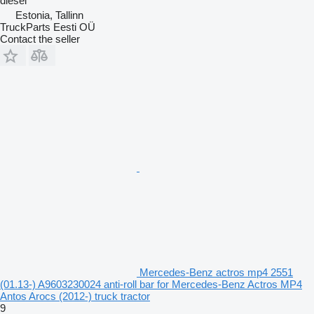
diesel
Estonia, Tallinn
TruckParts Eesti OÜ
Contact the seller
Mercedes-Benz actros mp4 2551
(01.13-) A9603230024 anti-roll bar for Mercedes-Benz Actros MP4
Antos Arocs (2012-) truck tractor
9