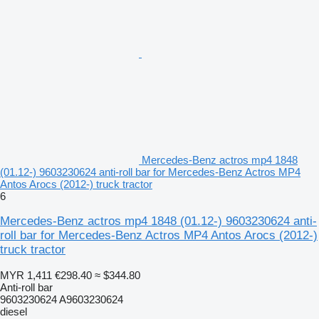
Mercedes-Benz actros mp4 1848
(01.12-) 9603230624 anti-roll bar for Mercedes-Benz Actros MP4
Antos Arocs (2012-) truck tractor
6
Mercedes-Benz actros mp4 1848 (01.12-) 9603230624 anti-
roll bar for Mercedes-Benz Actros MP4 Antos Arocs (2012-)
truck tractor
MYR 1,411
€298.40
≈ $344.80
Anti-roll bar
9603230624 A9603230624
diesel