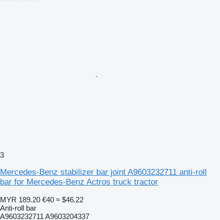
3
Mercedes-Benz stabilizer bar joint A9603232711 anti-roll
bar for Mercedes-Benz Actros truck tractor
MYR 189.20
€40
≈ $46.22
Anti-roll bar
A9603232711 A9603204337