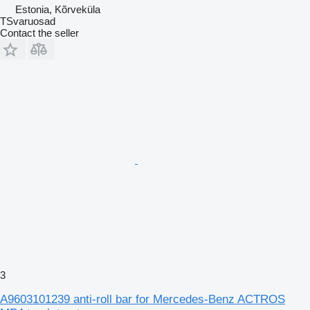
Estonia, Kõrveküla
TSvaruosad
Contact the seller
3
A9603101239 anti-roll bar for Mercedes-Benz ACTROS