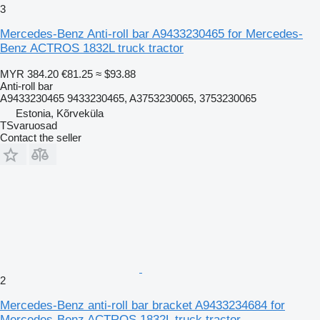
3
Mercedes-Benz Anti-roll bar A9433230465 for Mercedes-
Benz ACTROS 1832L truck tractor
MYR 384.20
€81.25
≈ $93.88
Anti-roll bar
A9433230465 9433230465, A3753230065, 3753230065
Estonia, Kõrveküla
TSvaruosad
Contact the seller
2
Mercedes-Benz anti-roll bar bracket A9433234684 for
Mercedes-Benz ACTROS 1832L truck tractor