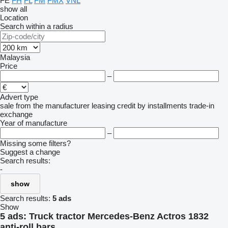
FE
FH
FL
FM
FMX
VNL
show all
Location
Search within a radius
Malaysia
Price
–
Advert type
sale
from the manufacturer
leasing
credit
by installments
trade-in
exchange
Year of manufacture
–
Missing some filters?
Suggest a change
Search results:
-
show
Search results:
5 ads
Show
5 ads:
Truck tractor Mercedes-Benz Actros 1832
anti-roll bars