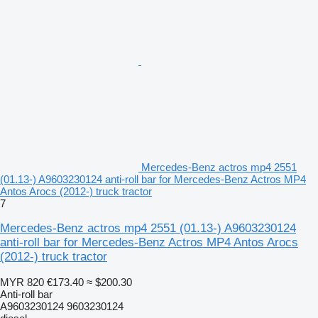
Mercedes-Benz actros mp4 2551
(01.13-) A9603230124 anti-roll bar for Mercedes-Benz Actros MP4
Antos Arocs (2012-) truck tractor
7
Mercedes-Benz actros mp4 2551 (01.13-) A9603230124
anti-roll bar for Mercedes-Benz Actros MP4 Antos Arocs
(2012-) truck tractor
MYR 820
€173.40
≈ $200.30
Anti-roll bar
A9603230124 9603230124