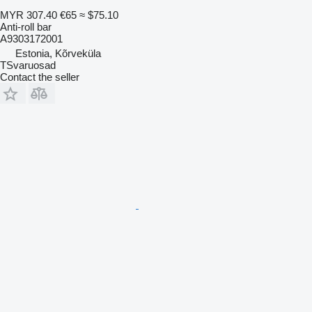
MYR 307.40
€65
≈ $75.10
Anti-roll bar
A9303172001
Estonia, Kõrveküla
TSvaruosad
Contact the seller