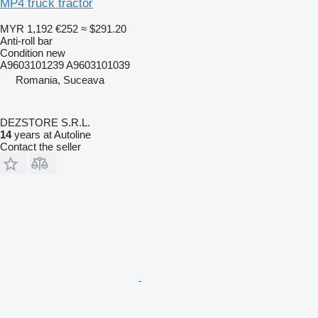
MP4 truck tractor
MYR 1,192
€252
≈ $291.20
Anti-roll bar
Condition
new
A9603101239 A9603101039
Romania, Suceava
DEZSTORE S.R.L.
14
years at Autoline
Contact the seller