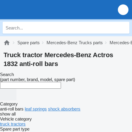
Spare parts
Mercedes-Benz Trucks parts
Mercedes-B
Truck tractor Mercedes-Benz Actros
1832 anti-roll bars
Search
(part number, brand, model, spare part)
Category
anti-roll bars
leaf springs
shock absorbers
show all
Vehicle category
truck tractors
Spare part type