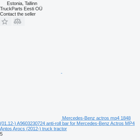
Estonia, Tallinn
TruckParts Eesti OÜ
Contact the seller
Mercedes-Benz actros mp4 1848
(01.12-) A9603230724 anti-roll bar for Mercedes-Benz Actros MP4
Antos Arocs (2012-) truck tractor
5