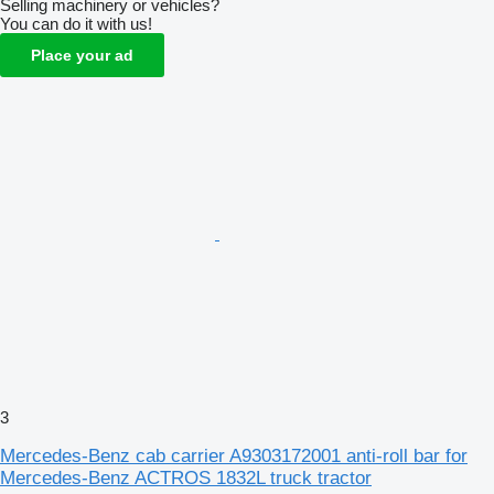
Selling machinery or vehicles?
You can do it with us!
Place your ad
3
Mercedes-Benz cab carrier A9303172001 anti-roll bar for
Mercedes-Benz ACTROS 1832L truck tractor