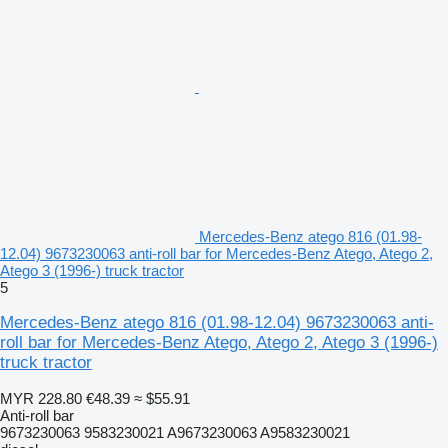
Mercedes-Benz atego 816 (01.98-
12.04) 9673230063 anti-roll bar for Mercedes-Benz Atego, Atego 2,
Atego 3 (1996-) truck tractor
5
Mercedes-Benz atego 816 (01.98-12.04) 9673230063 anti-
roll bar for Mercedes-Benz Atego, Atego 2, Atego 3 (1996-)
truck tractor
MYR 228.80
€48.39
≈ $55.91
Anti-roll bar
9673230063 9583230021 A9673230063 A9583230021