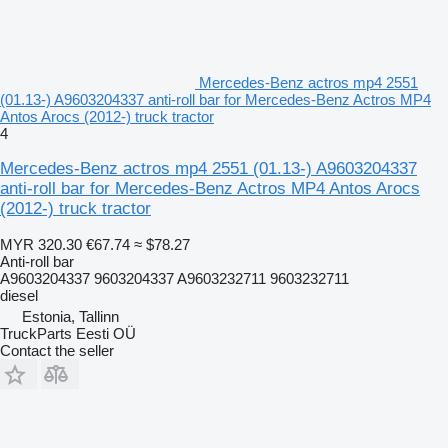
Mercedes-Benz actros mp4 2551
(01.13-) A9603204337 anti-roll bar for Mercedes-Benz Actros MP4
Antos Arocs (2012-) truck tractor
4
Mercedes-Benz actros mp4 2551 (01.13-) A9603204337
anti-roll bar for Mercedes-Benz Actros MP4 Antos Arocs
(2012-) truck tractor
MYR 320.30
€67.74
≈ $78.27
Anti-roll bar
A9603204337 9603204337 A9603232711 9603232711
diesel
Estonia, Tallinn
TruckParts Eesti OÜ
Contact the seller