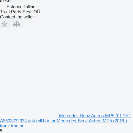
diesel
Estonia, Tallinn
TruckParts Eesti OÜ
Contact the seller
Mercedes-Benz Actros MP5 (01.19-)
A9603232324 anti-roll bar for Mercedes-Benz Actros MP5 (2019-)
truck tractor
5