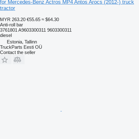
for Mercedes-Benz Actros MP4 Antos Arocs (2012-) truck
tractor
MYR 263.20
€55.65
≈ $64.30
Anti-roll bar
3761801 A9603300311 9603300311
diesel
Estonia, Tallinn
TruckParts Eesti OÜ
Contact the seller