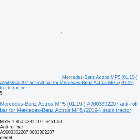
Mercedes-Benz Actros MP5 (01.19-)
A9603302207 anti-roll bar for Mercedes-Benz Actros MP5 (2019-)
truck tractor
5
Mercedes-Benz Actros MP5 (01.19-) A9603302207 anti-roll
bar for Mercedes-Benz Actros MP5 (2019-) truck tractor
MYR 1,850
€391.10
≈ $451.90
Anti-roll bar
A9603302207 9603302207
diesel