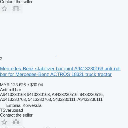
Contact the seller
2
Mercedes-Benz stabilizer bar joint A9413230163 anti-roll
bar for Mercedes-Benz ACTROS 1832L truck tractor
MYR 123
€26
≈ $30.04
Anti-roll bar
A9413230163 9413230163, A9433230516, 9433230516,
A9413230763, 9413230763, 9433230111, A9433230111
Estonia, Kõrveküla
TSvaruosad
Contact the seller