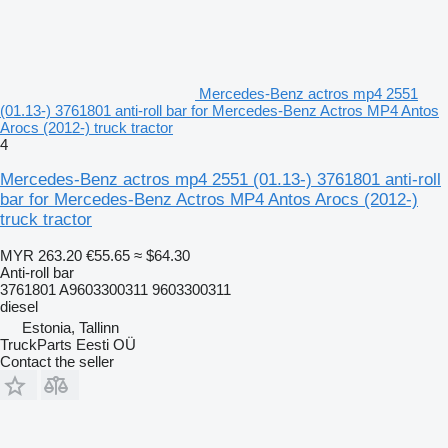
Mercedes-Benz actros mp4 2551
(01.13-) 3761801 anti-roll bar for Mercedes-Benz Actros MP4 Antos
Arocs (2012-) truck tractor
4
Mercedes-Benz actros mp4 2551 (01.13-) 3761801 anti-roll
bar for Mercedes-Benz Actros MP4 Antos Arocs (2012-)
truck tractor
MYR 263.20
€55.65
≈ $64.30
Anti-roll bar
3761801 A9603300311 9603300311
diesel
Estonia, Tallinn
TruckParts Eesti OÜ
Contact the seller