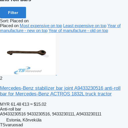
Filter
Sort
:
Placed on
Placed on
Most expensive on top
Least expensive on top
Year of
manufacture - new on top
Year of manufacture - old on top
2
Mercedes-Benz stabilizer bar joint A9433230516 anti-roll
bar for Mercedes-Benz ACTROS 1832L truck tractor
MYR 61.48
€13
≈ $15.02
Anti-roll bar
A9433230516 9433230516, 9433230111, A9433230111
Estonia, Kõrveküla
TSvaruosad