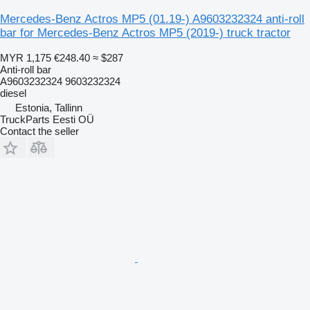
Mercedes-Benz Actros MP5 (01.19-) A9603232324 anti-roll
bar for Mercedes-Benz Actros MP5 (2019-) truck tractor
MYR 1,175
€248.40
≈ $287
Anti-roll bar
A9603232324 9603232324
diesel
Estonia, Tallinn
TruckParts Eesti OÜ
Contact the seller