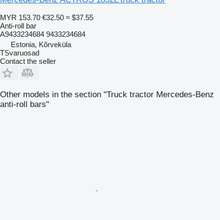
MYR 153.70
€32.50
≈ $37.55
Anti-roll bar
A9433234684 9433234684
Estonia, Kõrveküla
TSvaruosad
Contact the seller
Other models in the section "Truck tractor Mercedes-Benz
anti-roll bars"