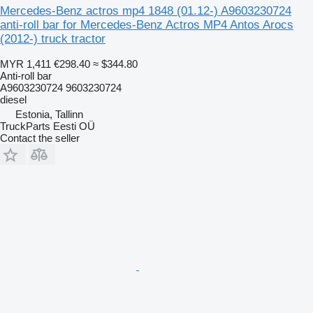
Mercedes-Benz actros mp4 1848 (01.12-) A9603230724
anti-roll bar for Mercedes-Benz Actros MP4 Antos Arocs
(2012-) truck tractor
MYR 1,411
€298.40
≈ $344.80
Anti-roll bar
A9603230724 9603230724
diesel
Estonia, Tallinn
TruckParts Eesti OÜ
Contact the seller