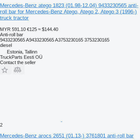
Mercedes-Benz atego 1823 (01.98-12.04) 9433230565 anti-
roll bar for Mercedes-Benz Atego, Atego 2, Atego 3 (1996-)
truck tractor
MYR 591.10
€125
≈ $144.40
Anti-roll bar
9433230565 A9433230565 A3753230165 3753230165
diesel
Estonia, Tallinn
TruckParts Eesti OÜ
Contact the seller
2
Mercedes-Benz arocs 2651 (01.13-) 3761801 anti-roll bar