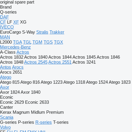
original spare part
Brand
Q-series
DAF
CF
LF
XF
XG
IVECO
EuroCargo
S-Way
Stralis
Trakker
MAN
L2000
TGA
TGL
TGM
TGS
TGX
Mercedes-Benz
A-Class
Actros
Actros 1832
Actros 1840
Actros 1844
Actros 1845
Actros 1846
Actros 1848
Actros 2545
Actros 2551
Actros 3241
Antos
Arocs
Arocs 2651
Atego
Atego 815
Atego 816
Atego 1223
Atego 1318
Atego 1524
Atego 1823
Axor
Axor 1824
Axor 1840
Econic
Econic 2629
Econic 2633
Canter
Kerax
Magnum
Midlum
Premium
Scania
G-series
P-series
R-series
T-series
Volvo