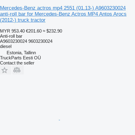
Mercedes-Benz actros mp4 2551 (01.13-) A9603230024
anti-roll bar for Mercedes-Benz Actros MP4 Antos Arocs
(2012-) truck tractor
MYR 953.40
€201.60
≈ $232.90
Anti-roll bar
A9603230024 9603230024
diesel
Estonia, Tallinn
TruckParts Eesti OÜ
Contact the seller