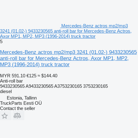
Mercedes-Benz actros mp2/mp3
3241 (01.02-) 9433230565 anti-roll bar for Mercedes-Benz Actros,
Axor MP1, MP2, MP3 (1996-2014) truck tractor
5
Mercedes-Benz actros mp2/mp3 3241 (01.02-) 9433230565
anti-roll bar for Mercedes-Benz Actros, Axor MP1, MP2,
MP3 (1996-2014) truck tractor
MYR 591.10
€125
≈ $144.40
Anti-roll bar
9433230565 A9433230565 A3753230165 3753230165
diesel
Estonia, Tallinn
TruckParts Eesti OÜ
Contact the seller