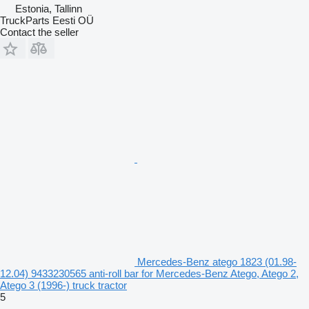
Estonia, Tallinn
TruckParts Eesti OÜ
Contact the seller
Mercedes-Benz atego 1823 (01.98-
12.04) 9433230565 anti-roll bar for Mercedes-Benz Atego, Atego 2,
Atego 3 (1996-) truck tractor
5