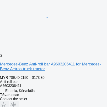
3
Mercedes-Benz Anti-roll bar A9603206411 for Mercedes-
Benz Actros truck tractor
MYR 709.40
€150
≈ $173.30
Anti-roll bar
A9603206411
Estonia, Kõrveküla
TSvaruosad
Contact the seller