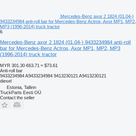
Mercedes-Benz axor 2 1824 (01.04-)
9433234984 anti-roll bar for Mercedes-Benz Actros, Axor MP1, MP2,
MP3 (1996-2014) truck tractor
6
Mercedes-Benz axor 2 1824 (01.04-) 9433234984 anti-roll
bar for Mercedes-Benz Actros, Axor MP1, MP2, MP3
(1996-2014) truck tractor
MYR 301.30
€63.71
≈ $73.61
Anti-roll bar
9433234984 A9433234984 9413230121 A9413230121
diesel
Estonia, Tallinn
TruckParts Eesti OÜ
Contact the seller