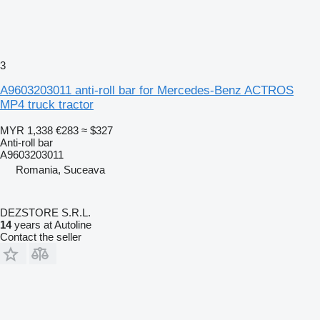
3
A9603203011 anti-roll bar for Mercedes-Benz ACTROS
MP4 truck tractor
MYR 1,338
€283
≈ $327
Anti-roll bar
A9603203011
Romania, Suceava
DEZSTORE S.R.L.
14
years at Autoline
Contact the seller