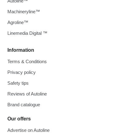
Autoline™
Machineryline™
Agroline™
Linemedia Digital ™
Information
Terms & Conditions
Privacy policy
Safety tips
Reviews of Autoline
Brand catalogue
Our offers
Advertise on Autoline