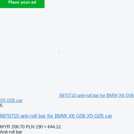
Place your ad
6870710 anti-roll bar for BMW X6 G06
X5 G05 car
5
6870710 anti-roll bar for BMW X6 G06 X5 G05 car
MYR 208.70
PLN 190
≈ €44.12
Anti-roll bar