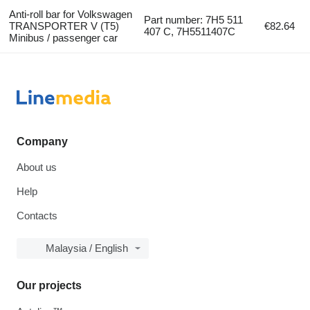
Anti-roll bar for Volkswagen
Part number: 7H5 511
TRANSPORTER V (T5)
€82.64
407 C, 7H5511407C
Minibus / passenger car
Company
About us
Help
Contacts
Malaysia / English
Our projects