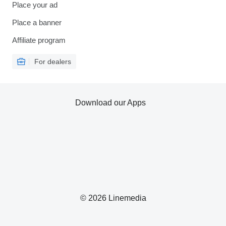
Place your ad
Place a banner
Affiliate program
For dealers
Download our Apps
© 2026 Linemedia