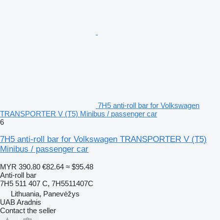
7H5 anti-roll bar for Volkswagen
TRANSPORTER V (T5) Minibus / passenger car
6
7H5 anti-roll bar for Volkswagen TRANSPORTER V (T5)
Minibus / passenger car
MYR 390.80
€82.64
≈ $95.48
Anti-roll bar
7H5 511 407 C, 7H5511407C
Lithuania, Panevėžys
UAB Aradnis
Contact the seller