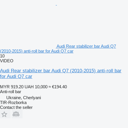
Audi Rear stabilizer bar Audi Q7
(2010-2015) anti-roll bar for Audi Q7 car
10
VIDEO
Audi Rear stabilizer bar Audi Q7 (2010-2015) anti-roll bar
for Audi Q7 car
MYR 919.20
UAH 10,000
≈ €194.40
Anti-roll bar
Ukraine, Cherlyani
TIR-Rozborka
Contact the seller