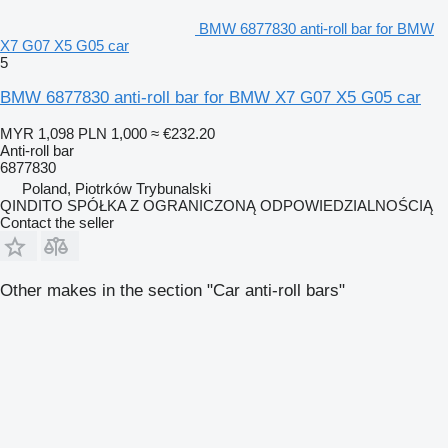
BMW 6877830 anti-roll bar for BMW
X7 G07 X5 G05 car
5
BMW 6877830 anti-roll bar for BMW X7 G07 X5 G05 car
MYR 1,098
PLN 1,000
≈ €232.20
Anti-roll bar
6877830
Poland, Piotrków Trybunalski
QINDITO SPÓŁKA Z OGRANICZONĄ ODPOWIEDZIALNOŚCIĄ
Contact the seller
Other makes in the section "Car anti-roll bars"