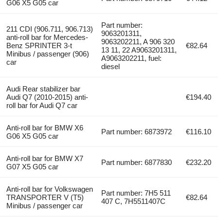
G06 X5 G05 car
Part number:
211 CDI (906.711, 906.713)
9063201311,
anti-roll bar for Mercedes-
9063202211, A 906 320
Benz SPRINTER 3-t
€82.64
13 11, 22 A9063201311,
Minibus / passenger (906)
A9063202211, fuel:
car
diesel
Audi Rear stabilizer bar
Audi Q7 (2010-2015) anti-
€194.40
roll bar for Audi Q7 car
Anti-roll bar for BMW X6
Part number: 6873972
€116.10
G06 X5 G05 car
Anti-roll bar for BMW X7
Part number: 6877830
€232.20
G07 X5 G05 car
Anti-roll bar for Volkswagen
Part number: 7H5 511
TRANSPORTER V (T5)
€82.64
407 C, 7H5511407C
Minibus / passenger car