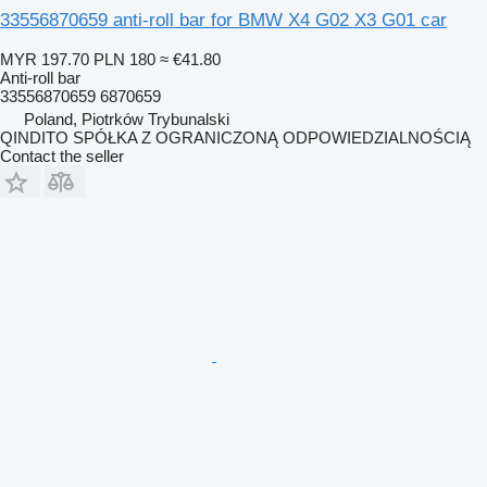
33556870659 anti-roll bar for BMW X4 G02 X3 G01 car
MYR 197.70
PLN 180
≈ €41.80
Anti-roll bar
33556870659 6870659
Poland, Piotrków Trybunalski
QINDITO SPÓŁKA Z OGRANICZONĄ ODPOWIEDZIALNOŚCIĄ
Contact the seller