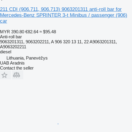
211 CDI (906.711, 906.713) 9063201311 anti-roll bar for
Mercedes-Benz SPRINTER 3-t Minibus / passenger (906)
car
MYR 390.80
€82.64
≈ $95.48
Anti-roll bar
9063201311, 9063202211, A 906 320 13 11, 22 A9063201311,
A9063202211
diesel
Lithuania, Panevėžys
UAB Aradnis
Contact the seller