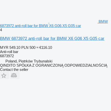
BMW
6873972 anti-roll bar for BMW X6 G06 X5 G05 car
4
BMW 6873972 anti-roll bar for BMW X6 G06 X5 G05 car
MYR 549.10
PLN 500
≈ €116.10
Anti-roll bar
6873972
Poland, Piotrków Trybunalski
QINDITO SPÓŁKA Z OGRANICZONĄ ODPOWIEDZIALNOŚCIĄ
Contact the seller