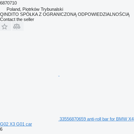
6870710
Poland, Piotrków Trybunalski
QINDITO SPÓŁKA Z OGRANICZONĄ ODPOWIEDZIALNOŚCIĄ
Contact the seller
33556870659 anti-roll bar for BMW X4
G02 X3 G01 car
6