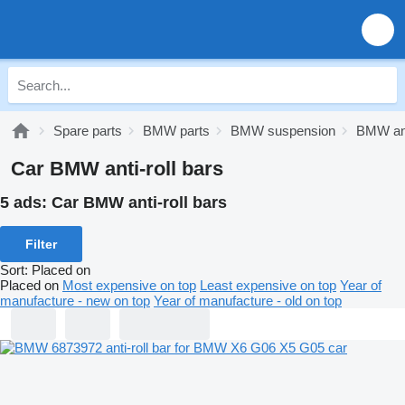
Spare parts
BMW parts
BMW suspension
BMW anti
Car BMW anti-roll bars
5 ads:
Car BMW anti-roll bars
Filter
Sort
:
Placed on
Placed on
Most expensive on top
Least expensive on top
Year of
manufacture - new on top
Year of manufacture - old on top