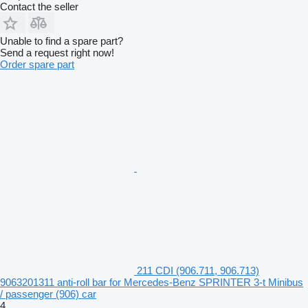
Contact the seller
Unable to find a spare part?
Send a request right now!
Order spare part
211 CDI (906.711, 906.713)
9063201311 anti-roll bar for Mercedes-Benz SPRINTER 3-t Minibus
/ passenger (906) car
4