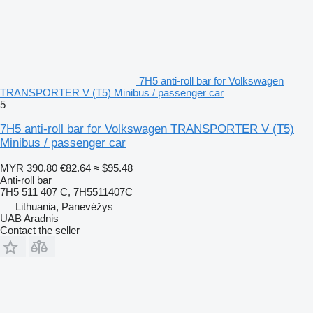
7H5 anti-roll bar for Volkswagen
TRANSPORTER V (T5) Minibus / passenger car
5
7H5 anti-roll bar for Volkswagen TRANSPORTER V (T5)
Minibus / passenger car
MYR 390.80
€82.64
≈ $95.48
Anti-roll bar
7H5 511 407 C, 7H5511407C
Lithuania, Panevėžys
UAB Aradnis
Contact the seller