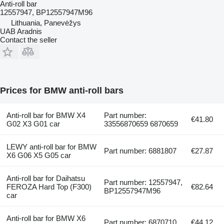
Anti-roll bar
12557947, BP12557947M96
Lithuania, Panevėžys
UAB Aradnis
Contact the seller
Prices for BMW anti-roll bars
Anti-roll bar for BMW X4
Part number:
€41.80
G02 X3 G01 car
33556870659 6870659
LEWY anti-roll bar for BMW
Part number: 6881807
€27.87
X6 G06 X5 G05 car
Anti-roll bar for Daihatsu
Part number: 12557947,
FEROZA Hard Top (F300)
€82.64
BP12557947M96
car
Anti-roll bar for BMW X6
Part number: 6870710
€44.12