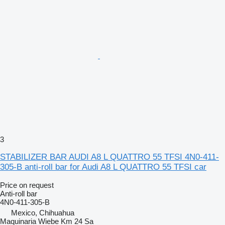
3
STABILIZER BAR AUDI A8 L QUATTRO 55 TFSI 4N0-411-
305-B anti-roll bar for Audi A8 L QUATTRO 55 TFSI car
Price on request
Anti-roll bar
4N0-411-305-B
Mexico, Chihuahua
Maquinaria Wiebe Km 24 Sa