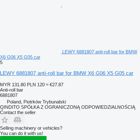
LEWY 6881807 anti-roll bar for BMW
X6 G06 X5 G05 car
5
LEWY 6881807 anti-roll bar for BMW X6 G06 X5 G05 car
MYR 131.80
PLN 120
≈ €27.87
Anti-roll bar
6881807
Poland, Piotrków Trybunalski
QINDITO SPÓŁKA Z OGRANICZONĄ ODPOWIEDZIALNOŚCIĄ
Contact the seller
Selling machinery or vehicles?
You can do it with us!