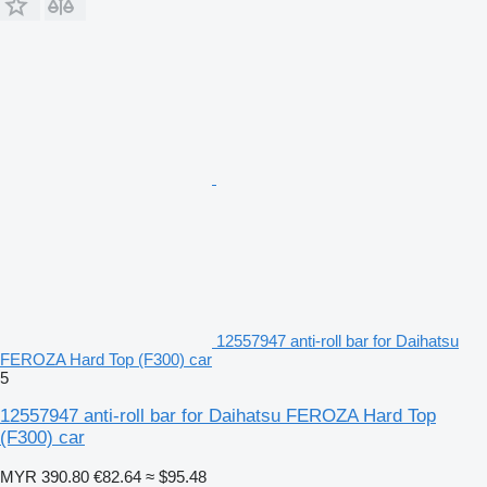
12557947 anti-roll bar for Daihatsu
FEROZA Hard Top (F300) car
5
12557947 anti-roll bar for Daihatsu FEROZA Hard Top
(F300) car
MYR 390.80
€82.64
≈ $95.48